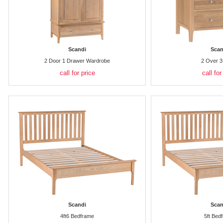
Scandi
Scan
2 Door 1 Drawer Wardrobe
2 Over 3
call for price
call for
Scandi
Scan
4ft6 Bedframe
5ft Bed