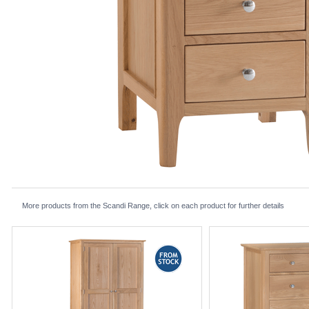
More products from the Scandi Range, click on each product for further details