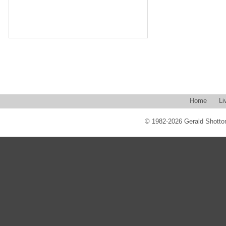
Home
Li
© 1982-2026 Gerald Shotton