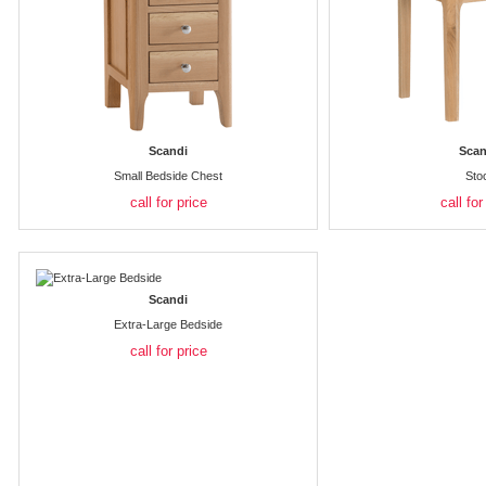
Scandi
Scan
Small Bedside Chest
Sto
call for price
call for
Scandi
Extra-Large Bedside
call for price