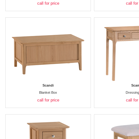
call for price
call for
Scandi
Scan
Blanket Box
Dressing
call for price
call for