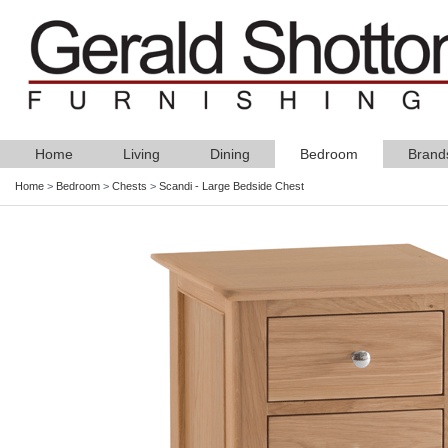
Home
Living
Dining
Bedroom
Brand
Home
>
Bedroom
>
Chests
>
Scandi - Large Bedside Chest