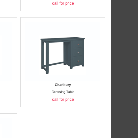
call for price
Charlbury
Dressing Table
call for price