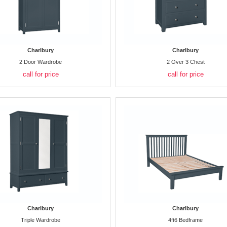
Charlbury
Charlbury
2 Door Wardrobe
2 Over 3 Chest
call for price
call for price
Charlbury
Charlbury
Triple Wardrobe
4ft6 Bedframe