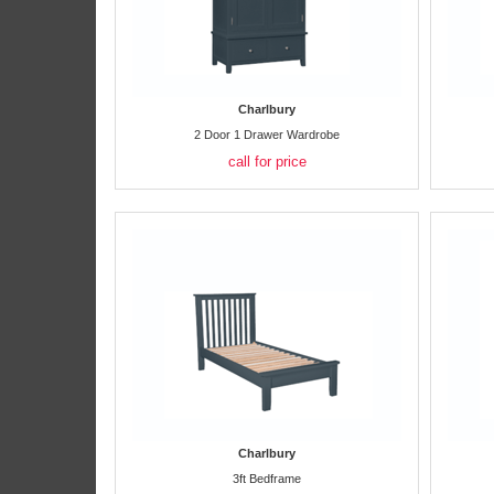
Charlbury
2 Door 1 Drawer Wardrobe
call for price
Charlbury
3ft Bedframe