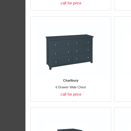
call for price
Charlbury
6 Drawer Wide Chest
call for price