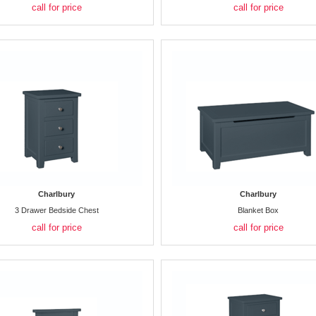
call for price
call for price
Charlbury
Charlbury
3 Drawer Bedside Chest
Blanket Box
call for price
call for price