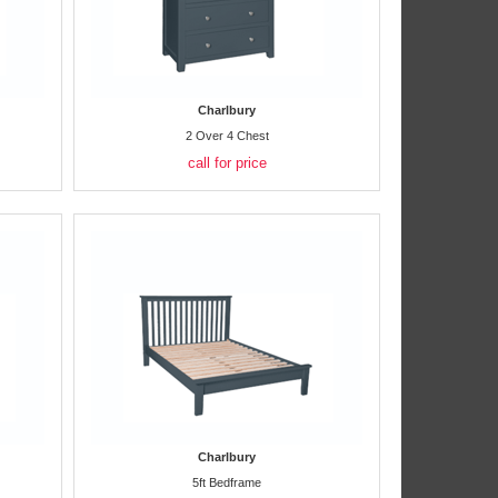
Charlbury
2 Over 4 Chest
call for price
Charlbury
5ft Bedframe