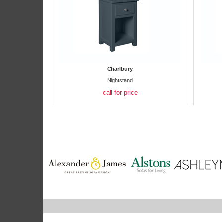
Charlbury
Nightstand
call for price