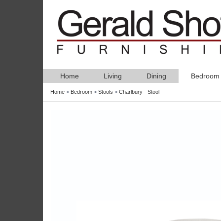
Home
Living
Dining
Bedroom
Home
>
Bedroom
>
Stools
>
Charlbury - Stool