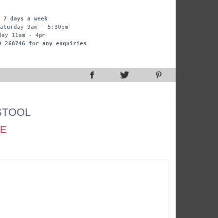
 7 days a week
aturday 9am - 5:30pm
day 11am - 4pm
9 268746 for any enquiries
STOOL
CE