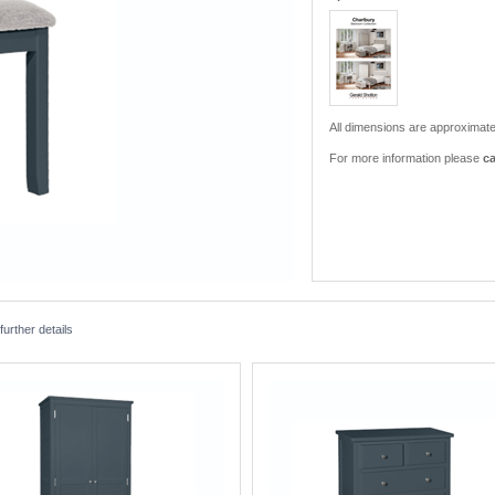
All dimensions are approximate
For more information please
ca
urther details