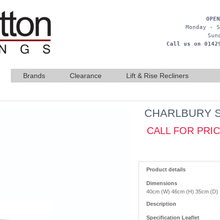
OPEN
Monday - S
Sun
Call us on 0142
Brands
Clearance
Lift & Rise Recliners
CHARLBURY 
CALL FOR PRI
Product details
Dimensions
40cm (W) 46cm (H) 35cm (D)
Description
Specification Leaflet