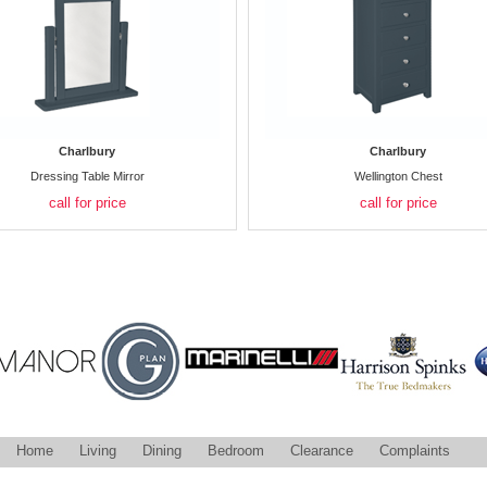
Charlbury
Charlbury
Dressing Table Mirror
Wellington Chest
call for price
call for price
Home
Living
Dining
Bedroom
Clearance
Complaints