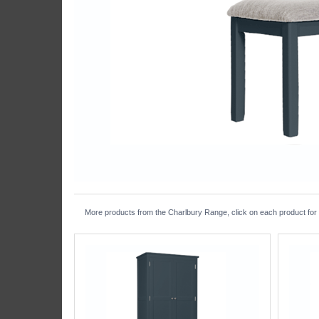
More products from the Charlbury Range, click on each product for f