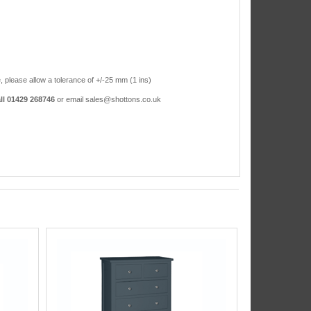
, please allow a tolerance of +/-25 mm (1 ins)
ll 01429 268746
or email sales@shottons.co.uk