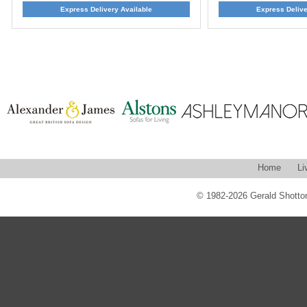
Express Delivery Available
Express Delive
Home
Li
© 1982-2026 Gerald Shotton