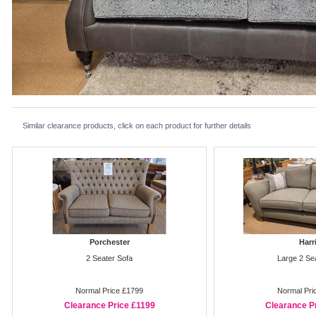
Similar clearance products, click on each product for further details
Porchester
Harr
2 Seater Sofa
Large 2 Se
Normal Price £1799
Normal Pri
Clearance Price £1199
Clearance P