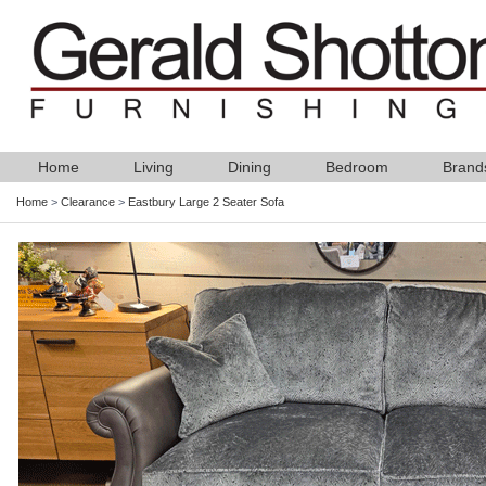
Home
Living
Dining
Bedroom
Brand
Home
>
Clearance
>
Eastbury Large 2 Seater Sofa