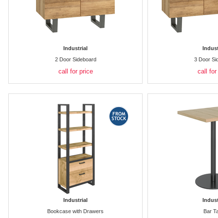
Industrial
Indust
2 Door Sideboard
3 Door Si
call for price
call for
Industrial
Indust
Bookcase with Drawers
Bar T