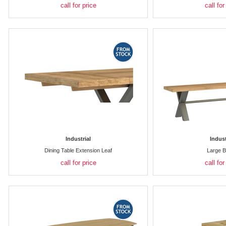
call for price
call for
Industrial
Indust
Dining Table Extension Leaf
Large 
call for price
call for