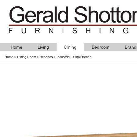
Home
Living
Dining
Bedroom
Brand
Home
>
Dining Room
>
Benches
>
Industrial - Small Bench