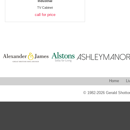
Industrial
TV Cabinet
call for price
Home
Li
© 1982-2026 Gerald Shotton