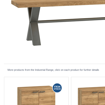
More products from the Industrial Range, click on each product for further details