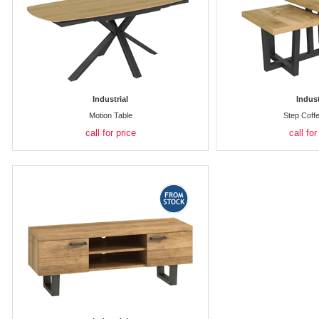
Industrial
Indust
Motion Table
Step Coff
call for price
call for