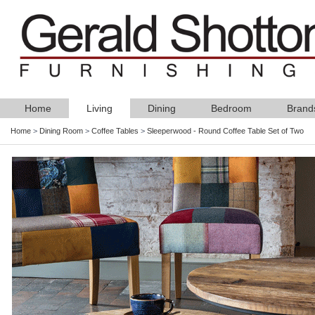
Home
Living
Dining
Bedroom
Brand
Home
>
Dining Room
>
Coffee Tables
>
Sleeperwood - Round Coffee Table Set of Two