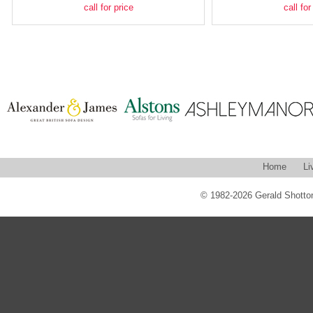
call for price
call for
Home
Li
© 1982-2026 Gerald Shotton