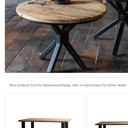
More products from the Sleeperwood Range, click on each product for further details