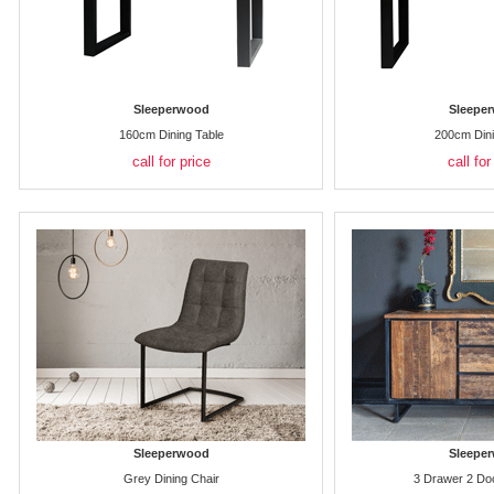
Sleeperwood
Sleepe
160cm Dining Table
200cm Dini
call for price
call for
Sleeperwood
Sleepe
Grey Dining Chair
3 Drawer 2 Do