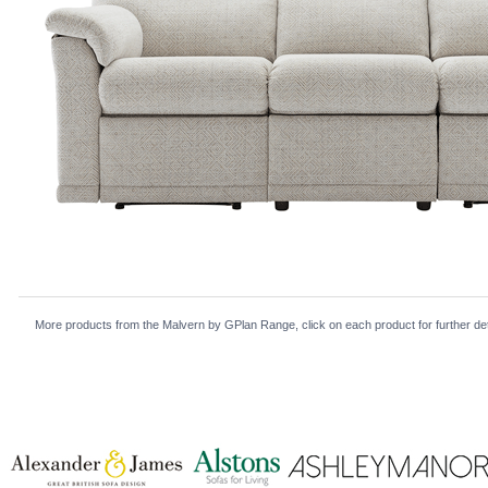
More products from the Malvern by GPlan Range, click on each product for further det