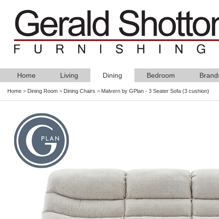
Home
Living
Dining
Bedroom
Brand
Home
>
Dining Room
>
Dining Chairs
>
Malvern by GPlan - 3 Seater Sofa (3 cushion)