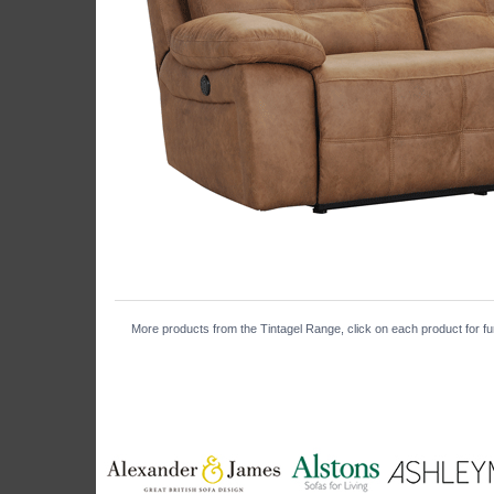
More products from the Tintagel Range, click on each product for fur