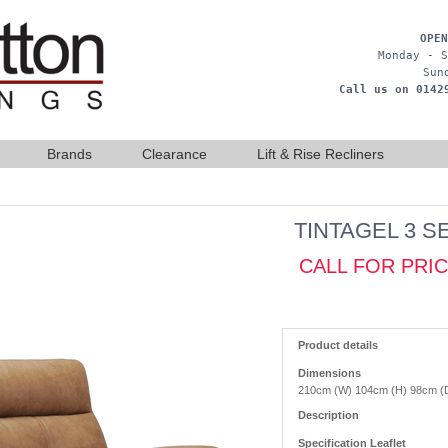
OPEN
Monday - S
Sun
Call us on 0142
Brands
Clearance
Lift & Rise Recliners
TINTAGEL 3 S
CALL FOR PRI
Product details
Dimensions
210cm (W) 104cm (H) 98cm (
Description
Specification Leaflet