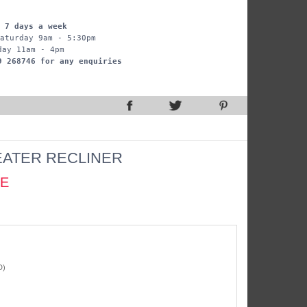
 7 days a week
aturday 9am - 5:30pm
day 11am - 4pm
9 268746 for any enquiries
EATER RECLINER
CE
D)