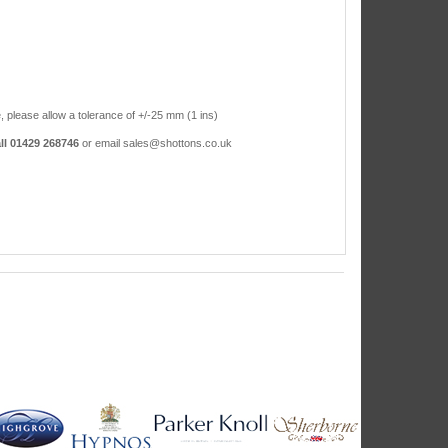
, please allow a tolerance of +/-25 mm (1 ins)
ll 01429 268746
or email sales@shottons.co.uk