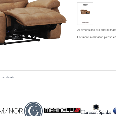
All dimensions are approximate
For more information please
ca
ther details