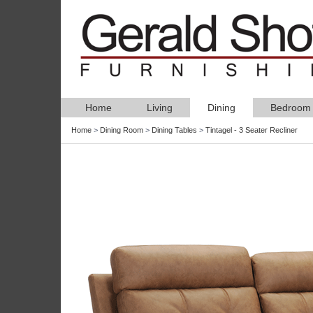
Home
Living
Dining
Bedroom
Home
>
Dining Room
>
Dining Tables
>
Tintagel - 3 Seater Recliner