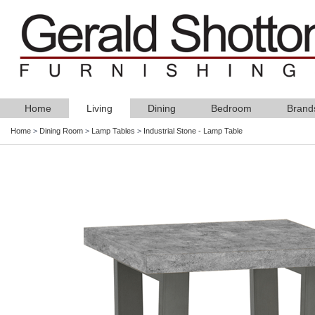
Home
Living
Dining
Bedroom
Brand
Home
>
Dining Room
>
Lamp Tables
>
Industrial Stone - Lamp Table