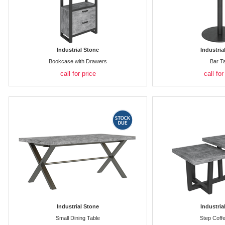
Industrial Stone
Industria
Bookcase with Drawers
Bar T
call for price
call for
Industrial Stone
Industria
Small Dining Table
Step Coff