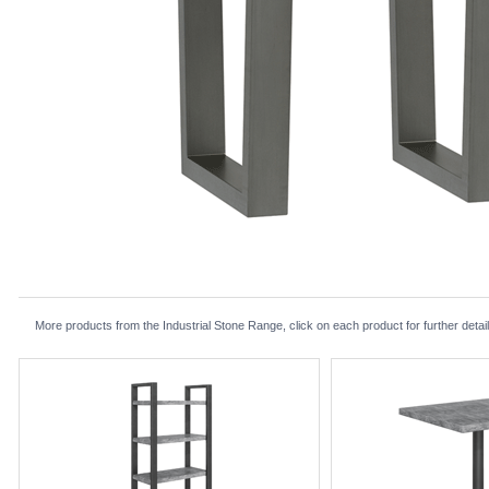
More products from the Industrial Stone Range, click on each product for further detai