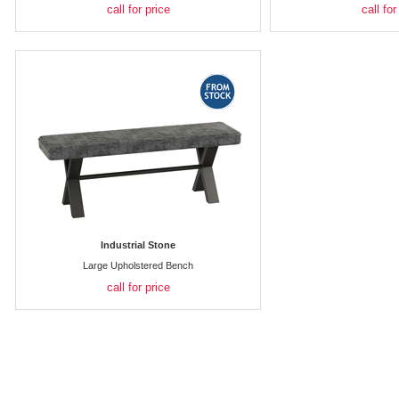
call for price
call for
Industrial Stone
Large Upholstered Bench
call for price