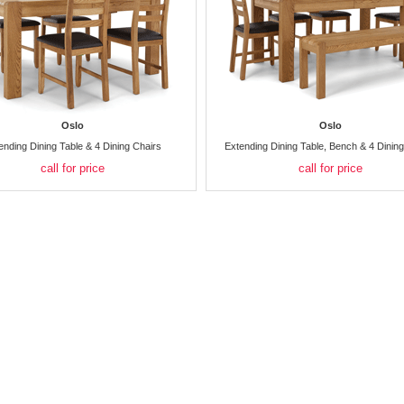
Oslo
Oslo
ending Dining Table & 4 Dining Chairs
Extending Dining Table, Bench & 4 Dinin
call for price
call for price