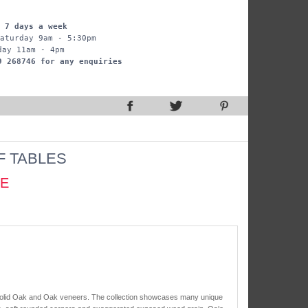
 7 days a week
aturday 9am - 5:30pm
day 11am - 4pm
9 268746 for any enquiries
F TABLES
CE
 solid Oak and Oak veneers. The collection showcases many unique