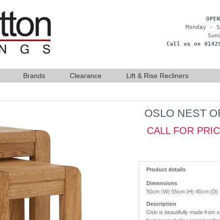
OPEN
Monday - S
Sun
Call us on 0142
Brands
Clearance
Lift & Rise Recliners
OSLO NEST O
CALL FOR PRI
Product details
Dimensions
50cm (W) 55cm (H) 40cm (D)
Description
Oslo is beautifully made from