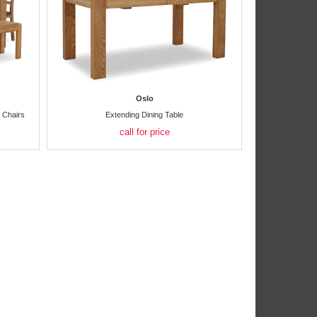
Oslo
g Chairs
Extending Dining Table
call for price