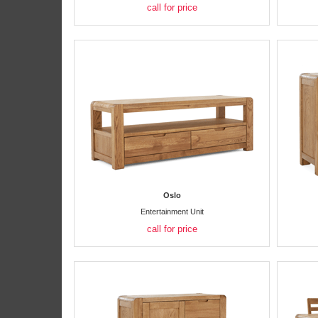
call for price
Oslo
Entertainment Unit
call for price