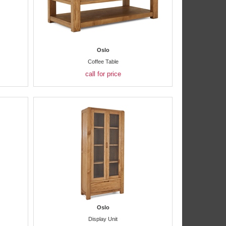
Oslo
Coffee Table
call for price
Oslo
Display Unit