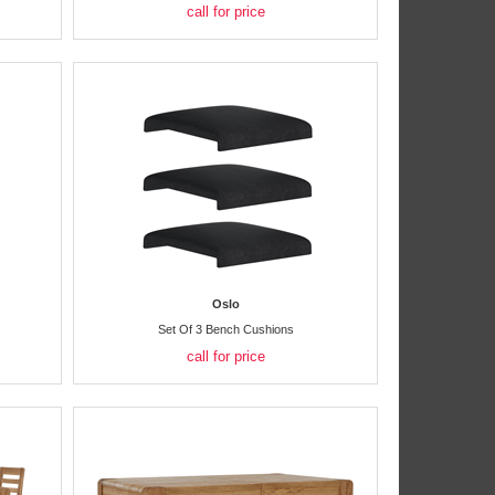
call for price
Oslo
Set Of 3 Bench Cushions
call for price