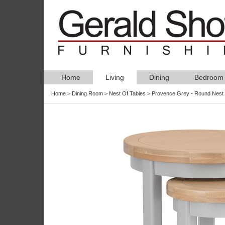
Home
Living
Dining
Bedroom
Home
>
Dining Room
>
Nest Of Tables
>
Provence Grey - Round Nest 