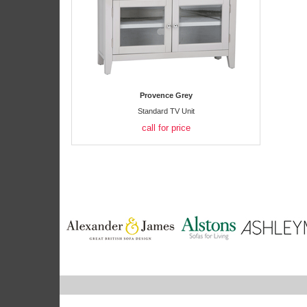
Provence Grey
Standard TV Unit
call for price