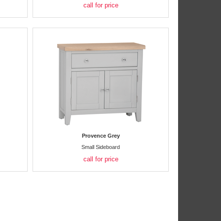
call for price
Provence Grey
Small Sideboard
call for price