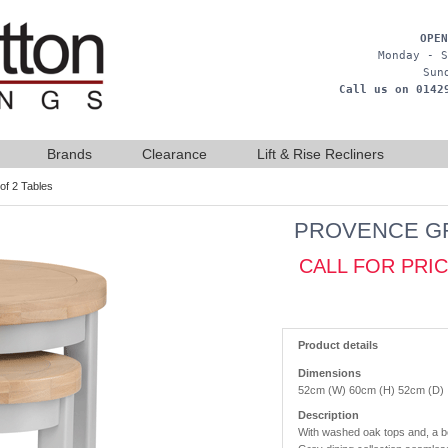
OPEN
Monday - S
Sun
Call us on 0142
Brands
Clearance
Lift & Rise Recliners
of 2 Tables
PROVENCE GR
CALL FOR PRI
Product details
Dimensions
52cm (W) 60cm (H) 52cm (D)
Description
With washed oak tops and, a be