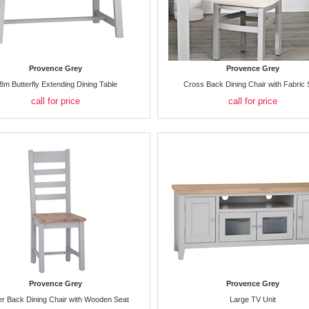
Provence Grey
Provence Grey
8m Butterfly Extending Dining Table
Cross Back Dining Chair with Fabric 
call for price
call for price
Provence Grey
Provence Grey
r Back Dining Chair with Wooden Seat
Large TV Unit