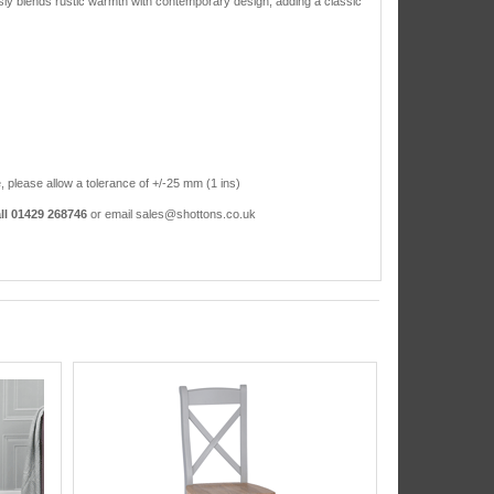
sly blends rustic warmth with contemporary design, adding a classic
, please allow a tolerance of +/-25 mm (1 ins)
ll 01429 268746
or email sales@shottons.co.uk