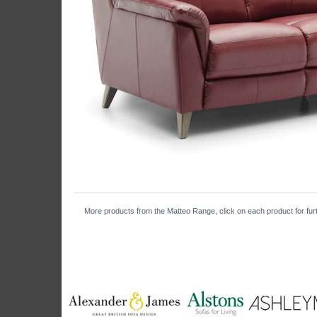
More products from the Matteo Range, click on each product for furt