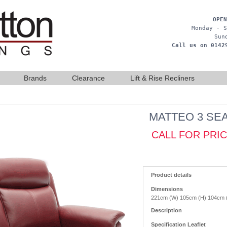
OPEN
Monday - S
Sun
Call us on 0142
Brands
Clearance
Lift & Rise Recliners
MATTEO 3 SE
CALL FOR PRI
Product details
Dimensions
221cm (W) 105cm (H) 104cm 
Description
Specification Leaflet