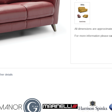
All dimensions are approximate
For more information please
ca
her details