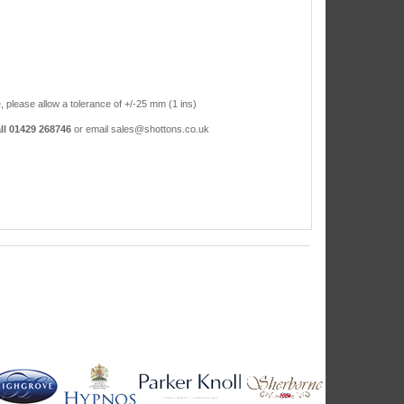
, please allow a tolerance of +/-25 mm (1 ins)
ll 01429 268746
or email sales@shottons.co.uk