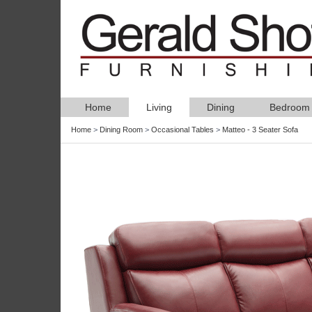
Home
Living
Dining
Bedroom
Home
>
Dining Room
>
Occasional Tables
>
Matteo - 3 Seater Sofa