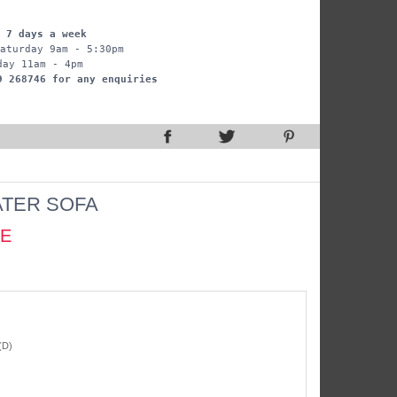
 7 days a week
aturday 9am - 5:30pm
day 11am - 4pm
9 268746 for any enquiries
ATER SOFA
CE
(D)