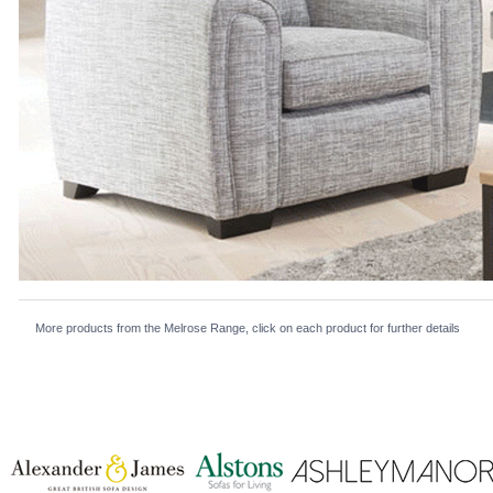
More products from the Melrose Range, click on each product for further details