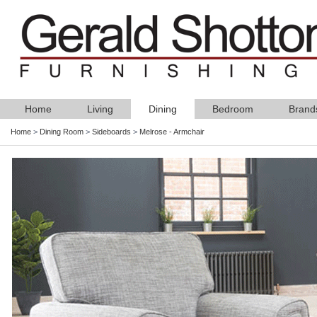
Home
Living
Dining
Bedroom
Brand
Home
>
Dining Room
>
Sideboards
>
Melrose - Armchair