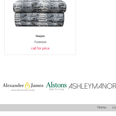
Harper
Footstool
call for price
Home
Li