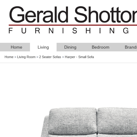
Home
Living
Dining
Bedroom
Brand
Home
>
Living Room
>
2 Seater Sofas
>
Harper - Small Sofa