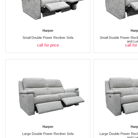
Harper
Harp
Small Double Power Recliner Sofa
Small Double Power Recli
and Lu
call for price
call for
Harper
Harp
Large Double Power Recliner Sofa
Large Double Power Recli
and Lu