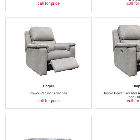
call for price
call for
Harper
Harp
Power Recliner Armchair
Double Power Recliner A
and Lu
call for price
call for