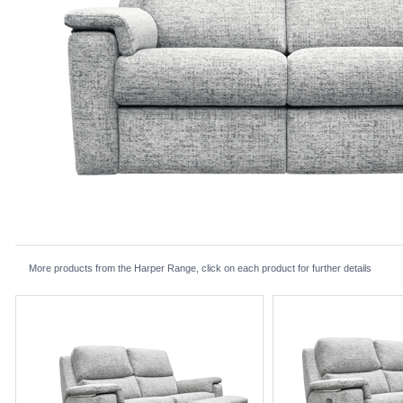
More products from the Harper Range, click on each product for further details