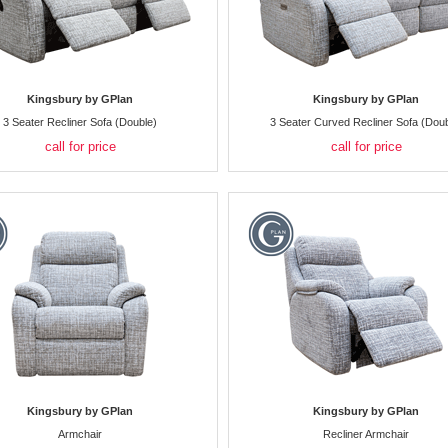
Kingsbury by GPlan
Kingsbury by GPlan
3 Seater Recliner Sofa (Double)
3 Seater Curved Recliner Sofa (Doub
call for price
call for price
Kingsbury by GPlan
Kingsbury by GPlan
Armchair
Recliner Armchair