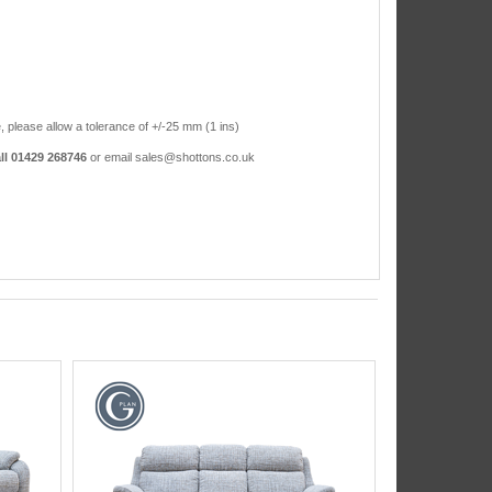
, please allow a tolerance of +/-25 mm (1 ins)
ll 01429 268746
or email sales@shottons.co.uk