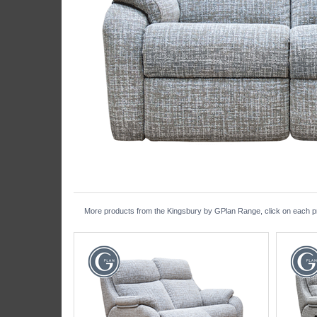
More products from the Kingsbury by GPlan Range, click on each pro