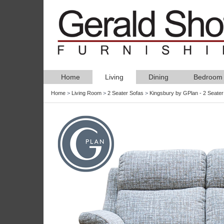
Home
Living
Dining
Bedroom
Home
>
Living Room
>
2 Seater Sofas
>
Kingsbury by GPlan - 2 Seater