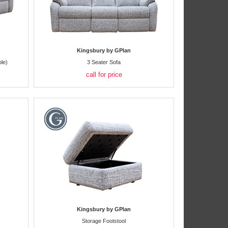
Kingsbury by GPlan
le)
3 Seater Sofa
call for price
Kingsbury by GPlan
Storage Footstool