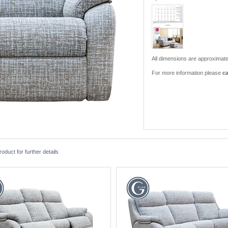
All dimensions are approximate
For more information please
ca
duct for further details