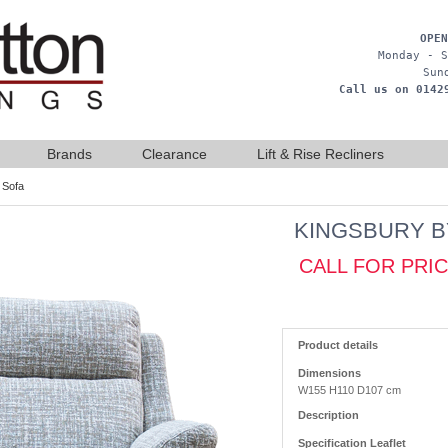
OPEN
Monday - S
Sun
Call us on 0142
Brands
Clearance
Lift & Rise Recliners
 Sofa
KINGSBURY B
CALL FOR PRI
Product details
Dimensions
W155 H110 D107 cm
Description
Specification Leaflet