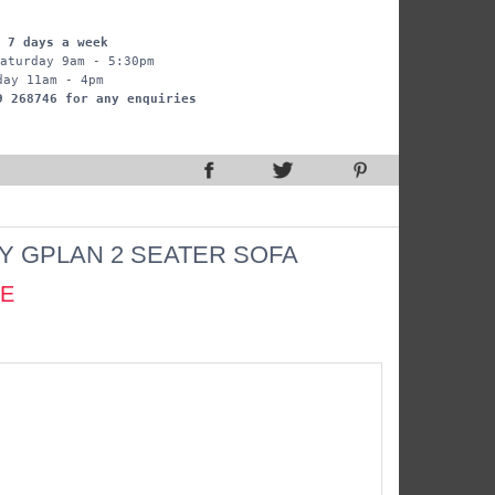
 7 days a week
aturday 9am - 5:30pm
day 11am - 4pm
9 268746 for any enquiries
Y GPLAN 2 SEATER SOFA
CE