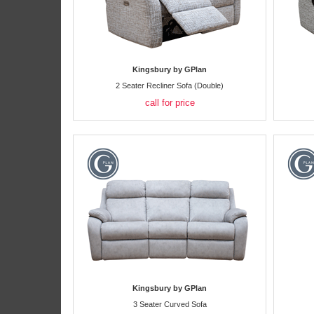
Kingsbury by GPlan
2 Seater Recliner Sofa (Double)
call for price
Kingsbury by GPlan
3 Seater Curved Sofa