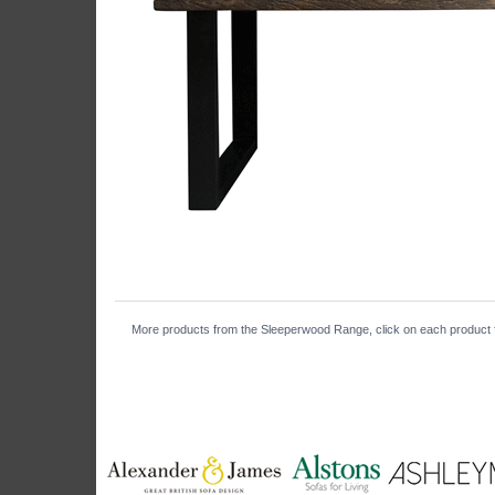
More products from the Sleeperwood Range, click on each product fo