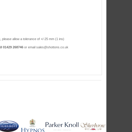
, please allow a tolerance of +/-25 mm (1 ins)
ll 01429 268746
or email sales@shottons.co.uk