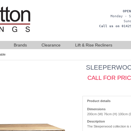
OPEN
Monday - S
Sun
Call us on 0142
Brands
Clearance
Lift & Rise Recliners
able
SLEEPERWOOD
CALL FOR PRI
Product details
Dimensions
200cm (W) 76cm (H) 100cm (
Description
The Sleeperwood collection is m