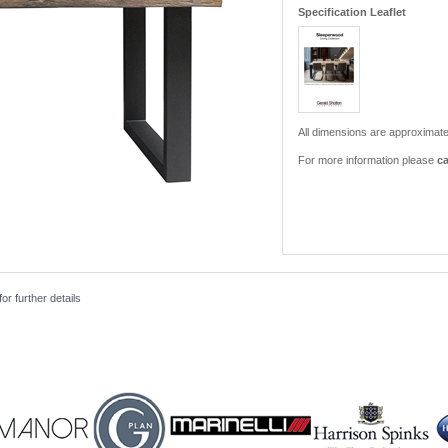
Specification Leaflet
All dimensions are approximate
For more information please
ca
r further details