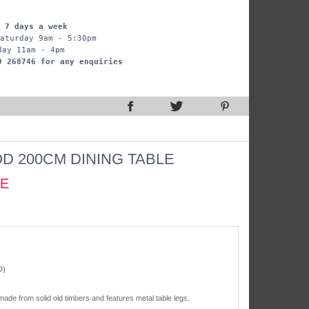
 7 days a week
aturday 9am - 5:30pm
day 11am - 4pm
9 268746 for any enquiries
 200CM DINING TABLE
CE
D)
ade from solid old timbers and features metal table legs.