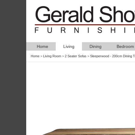
Home
Living
Dining
Bedroom
Home
>
Living Room
>
2 Seater Sofas
>
Sleeperwood - 200cm Dining T