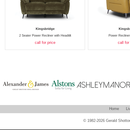
Kingsbridge
Kingsb
2 Seater Power Recliner with Headtilt
Power Recliner 
call for price
call for
Home
Li
© 1982-2026 Gerald Shotton