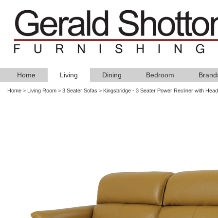
Home
Living
Dining
Bedroom
Brand
Home
>
Living Room
>
3 Seater Sofas
>
Kingsbridge - 3 Seater Power Recliner with Headt