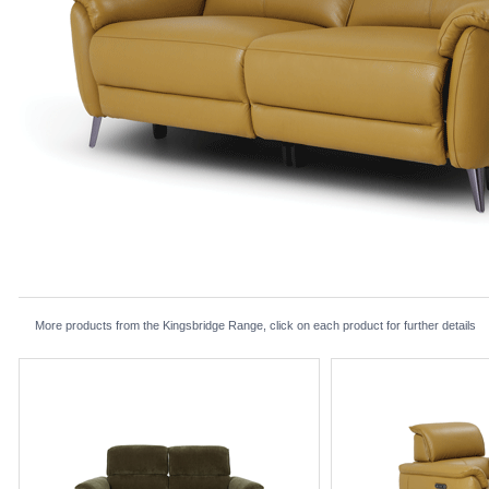
More products from the Kingsbridge Range, click on each product for further details