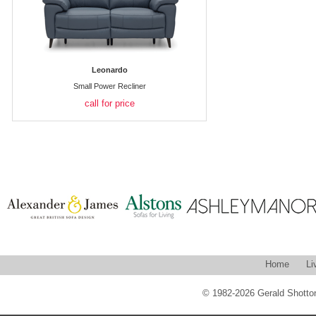
Leonardo
Small Power Recliner
call for price
Home
Li
© 1982-2026 Gerald Shotton