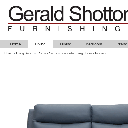
Home
Living
Dining
Bedroom
Brand
Home
>
Living Room
>
3 Seater Sofas
>
Leonardo - Large Power Recliner