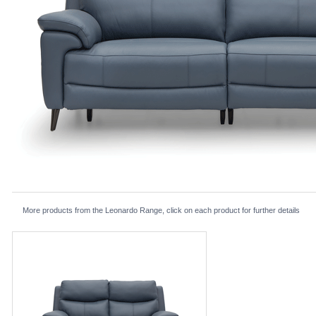
More products from the Leonardo Range, click on each product for further details