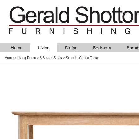
Home
Living
Dining
Bedroom
Brand
Home
>
Living Room
>
3 Seater Sofas
>
Scandi - Coffee Table