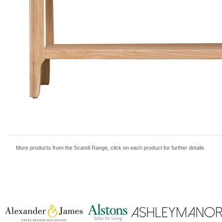
More products from the Scandi Range, click on each product for further details