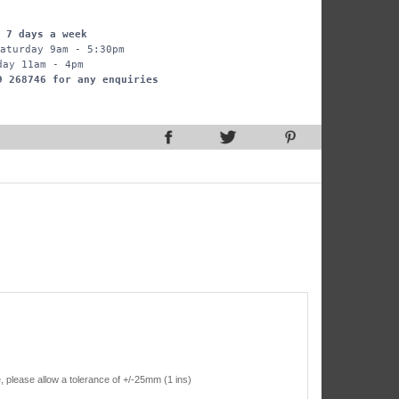
 7 days a week
aturday 9am - 5:30pm
day 11am - 4pm
9 268746 for any enquiries
, please allow a tolerance of +/-25mm (1 ins)