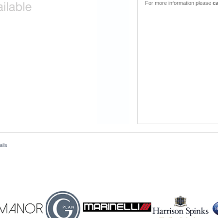
For more information please
ca
ails