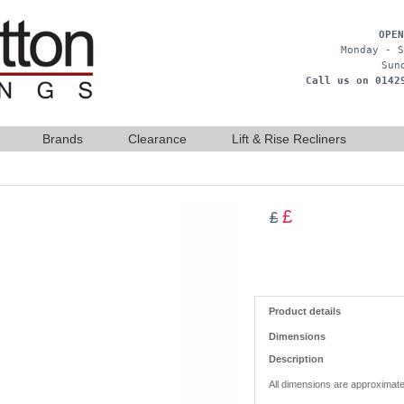
OPEN
Monday - S
Sun
Call us on 0142
Brands
Clearance
Lift & Rise Recliners
£
£
Product details
Dimensions
Description
All dimensions are approximate