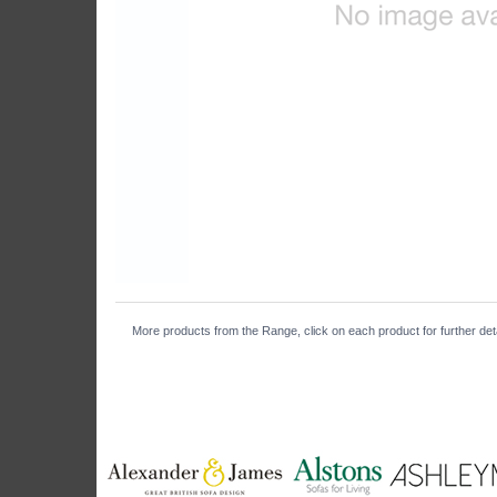
More products from the Range, click on each product for further det