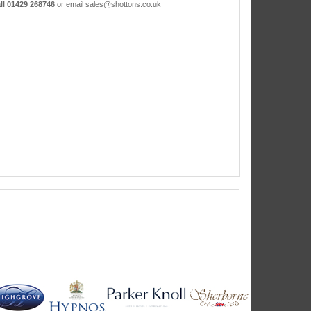
ll 01429 268746
or email sales@shottons.co.uk