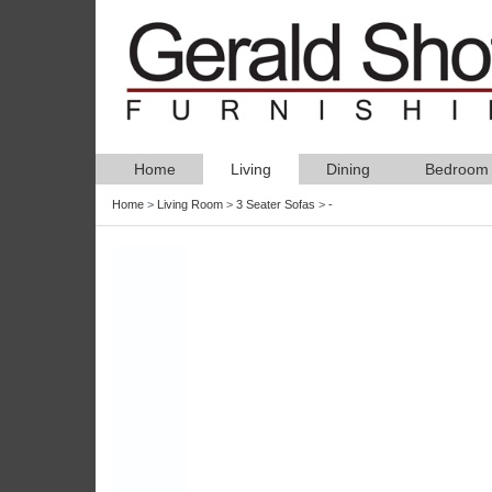
Home
Living
Dining
Bedroom
Home
>
Living Room
>
3 Seater Sofas
>
-