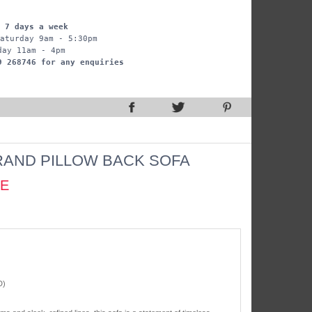
 7 days a week
aturday 9am - 5:30pm
day 11am - 4pm
9 268746 for any enquiries
AND PILLOW BACK SOFA
CE
D)