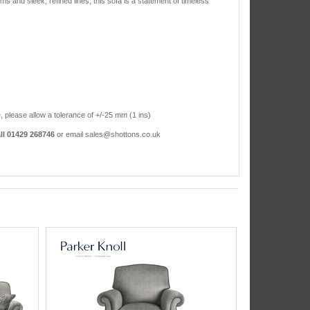
rms and sleek, refined lines, this sofa is a statement of timeless
, please allow a tolerance of +/-25 mm (1 ins)
ll 01429 268746
or email sales@shottons.co.uk