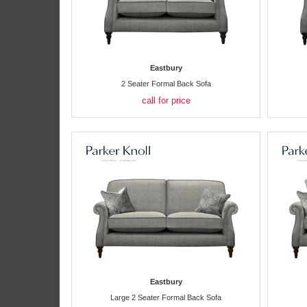
Eastbury
2 Seater Formal Back Sofa
call for price
Eastbury
Large 2 Seater Formal Back Sofa