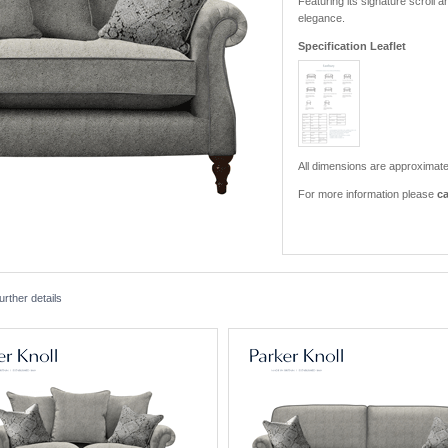
Featuring its signature scroll a
elegance.
Specification Leaflet
All dimensions are approximate
For more information please
ca
rther details