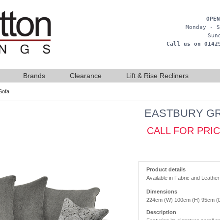
OPEN
Monday - S
Sun
Call us on 0142
Brands
Clearance
Lift & Rise Recliners
Sofa
EASTBURY GR
CALL FOR PRI
Product details
Available in Fabric and Leather
Dimensions
224cm (W) 100cm (H) 95cm (
Description