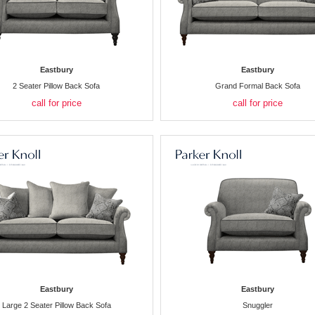
Eastbury
Eastbury
2 Seater Pillow Back Sofa
Grand Formal Back Sofa
call for price
call for price
Eastbury
Eastbury
Large 2 Seater Pillow Back Sofa
Snuggler