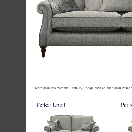
More products from the Eastbury Range, click on each product for fu