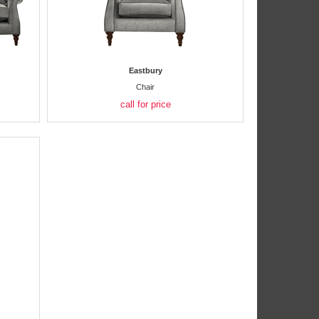
Eastbury
Chair
call for price