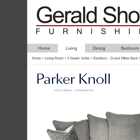
Home
Living
Dining
Bedroom
Home
>
Living Room
>
4 Seater Sofas
>
Eastbury - Grand Pillow Back 