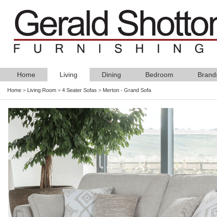
Home
Living
Dining
Bedroom
Brand
Home
>
Living Room
>
4 Seater Sofas
>
Merton - Grand Sofa