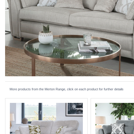
More products from the Merton Range, click on each product for further details