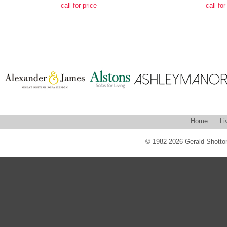
call for price
call for
Home
Li
© 1982-2026 Gerald Shotton