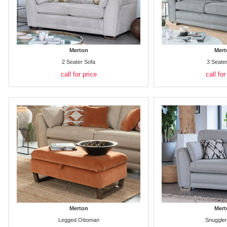
Merton
Mert
2 Seater Sofa
3 Seate
call for price
call for
Merton
Mert
Legged Ottoman
Snuggler