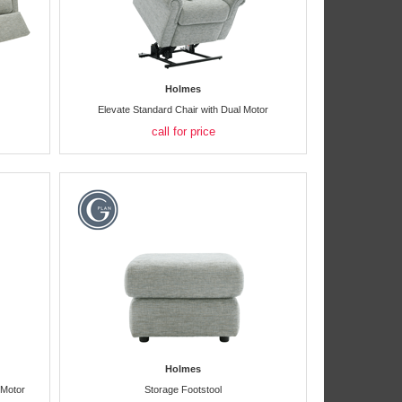
Holmes
Elevate Standard Chair with Dual Motor
call for price
Holmes
 Motor
Storage Footstool