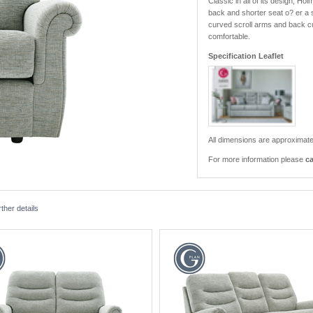
Classic in all of its design, H
back and shorter seat o? er a s
curved scroll arms and back cus
comfortable.
Specification Leaflet
All dimensions are approximate
For more information please
ca
ther details