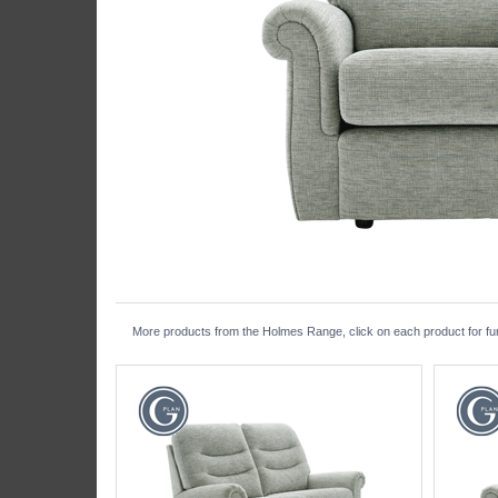
More products from the Holmes Range, click on each product for fur