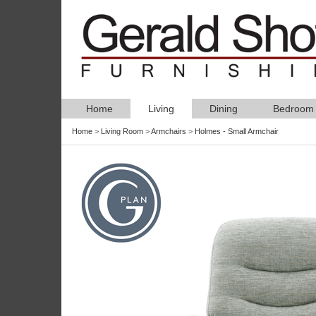
Home
Living
Dining
Bedroom
Home
>
Living Room
>
Armchairs
>
Holmes - Small Armchair