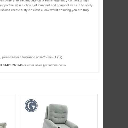
olmes o?ffers an elegant take on G Plans legendary comfort. A high
upportive sit in a choice of standard and compact sizes. The softly
hions create a stylish classic look whilst ensuring you are truly
, please allow a tolerance of +/-25 mm (1 ins)
ll 01429 268746
or email sales@shottons.co.uk