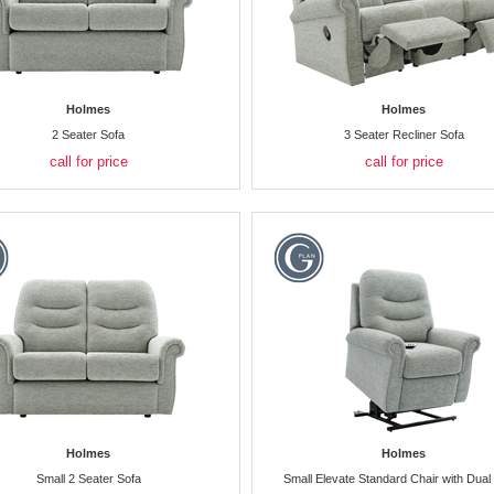
Holmes
Holmes
2 Seater Sofa
3 Seater Recliner Sofa
call for price
call for price
Holmes
Holmes
Small 2 Seater Sofa
Small Elevate Standard Chair with Dual