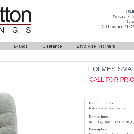
OPEN
Monday - S
Sun
Call us on 0142
Brands
Clearance
Lift & Rise Recliners
HOLMES SMAL
CALL FOR PRI
Product details
Fabric cover: Farrow Ice
Dimensions
92cm (W) 100cm (H) 92cm (D
Description