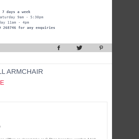
 7 days a week
aturday 9am - 5:30pm
day 11am - 4pm
9 268746 for any enquiries
L ARMCHAIR
CE
)