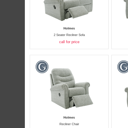
Holmes
2 Seater Recliner Sofa
call for price
Holmes
Recliner Chair