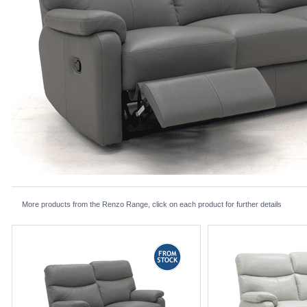
More products from the Renzo Range, click on each product for further details