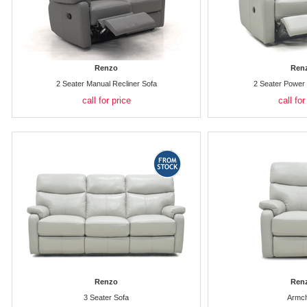
Renzo
Ren
2 Seater Manual Recliner Sofa
2 Seater Power 
call for price
call for
Renzo
Ren
3 Seater Sofa
Armch