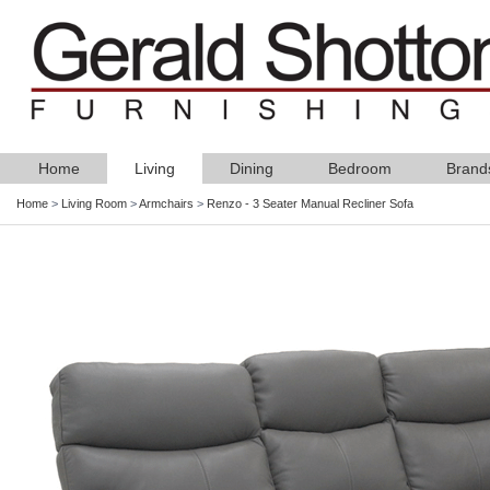
Home
Living
Dining
Bedroom
Brand
Home
>
Living Room
>
Armchairs
>
Renzo - 3 Seater Manual Recliner Sofa