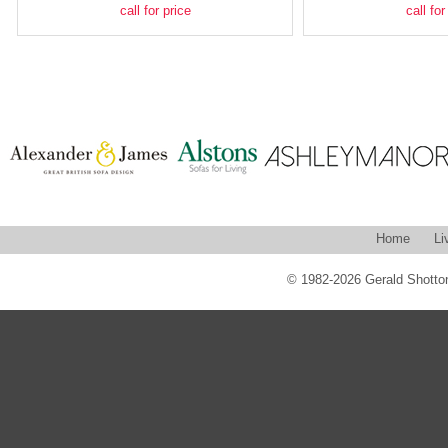
call for price
call for
Home
Li
© 1982-2026 Gerald Shotton