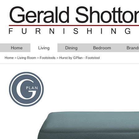
Home
Living
Dining
Bedroom
Brand
Home
>
Living Room
>
Footstools
>
Hurst by GPlan - Footstool