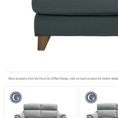
More products from the Hurst by GPlan Range, click on each product for further detai