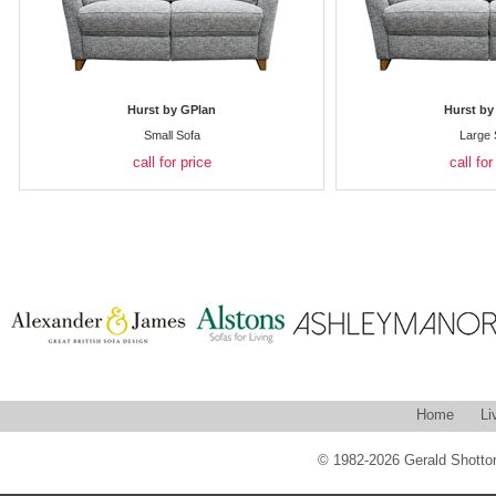
Hurst by GPlan
Hurst by
Small Sofa
Large 
call for price
call for
Home
Li
© 1982-2026 Gerald Shotton