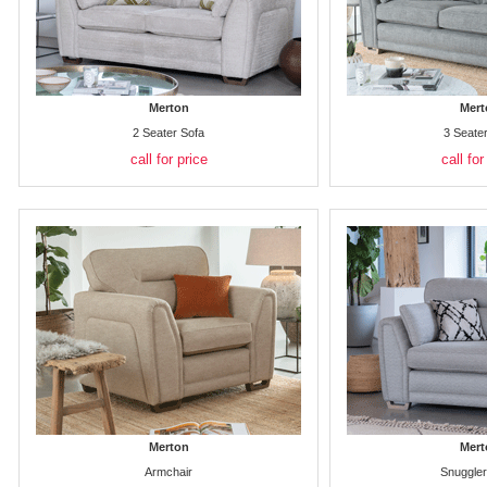
Merton
Mert
2 Seater Sofa
3 Seate
call for price
call for
Merton
Mert
Armchair
Snuggler