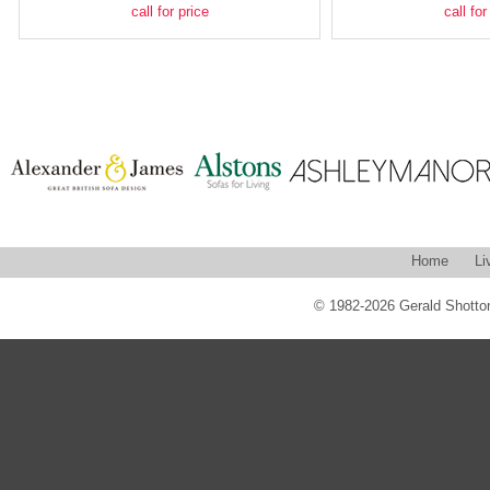
call for price
call for
Home
Li
© 1982-2026 Gerald Shotton