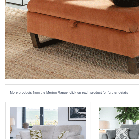
More products from the Merton Range, click on each product for further details