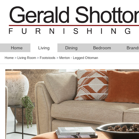
Home
Living
Dining
Bedroom
Brand
Home
>
Living Room
>
Footstools
>
Merton - Legged Ottoman