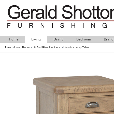
Home
Living
Dining
Bedroom
Brand
Home
>
Living Room
>
Lift And Rise Recliners
>
Lincoln - Lamp Table