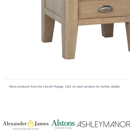
More products from the Lincoln Range, click on each product for further details