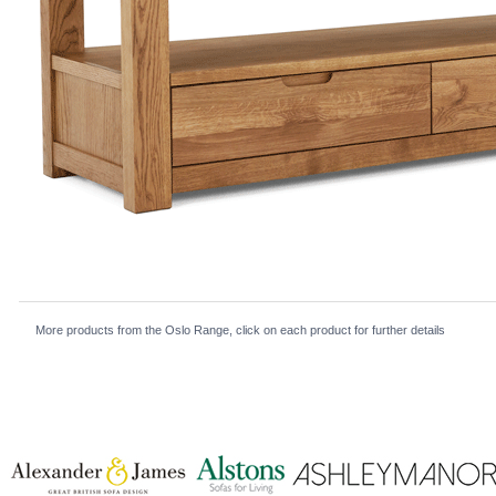
More products from the Oslo Range, click on each product for further details