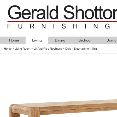
Home
Living
Dining
Bedroom
Brand
Home
>
Living Room
>
Lift And Rise Recliners
>
Oslo - Entertainment Unit