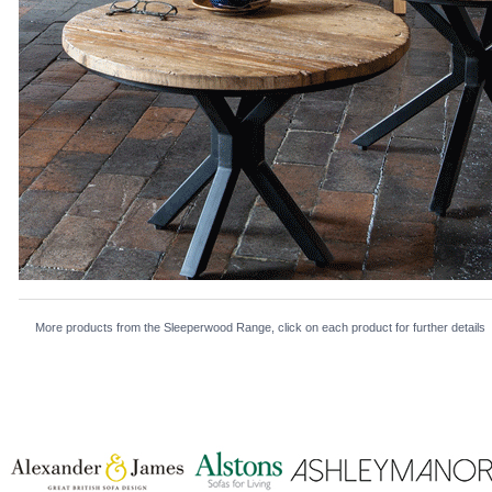
More products from the Sleeperwood Range, click on each product for further details