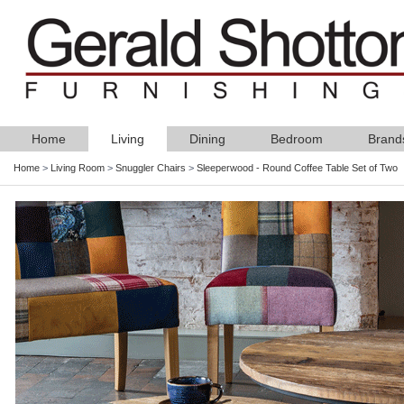
Home
Living
Dining
Bedroom
Brand
Home
>
Living Room
>
Snuggler Chairs
>
Sleeperwood - Round Coffee Table Set of Two