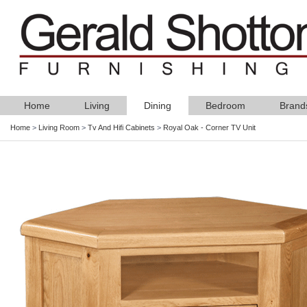
Home
Living
Dining
Bedroom
Brand
Home
>
Living Room
>
Tv And Hifi Cabinets
>
Royal Oak - Corner TV Unit