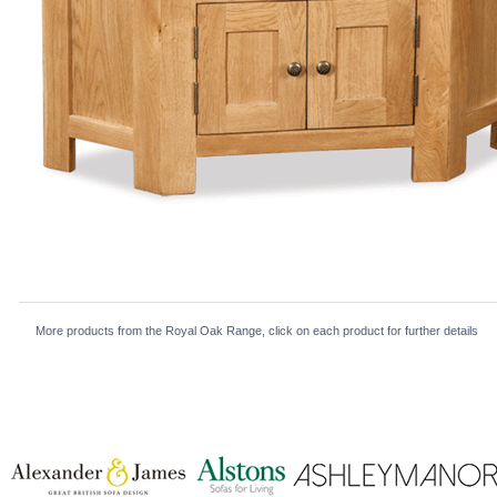
More products from the Royal Oak Range, click on each product for further details