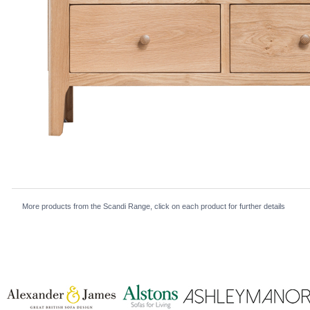
More products from the Scandi Range, click on each product for further details