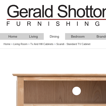
Home
Living
Dining
Bedroom
Brand
Home
>
Living Room
>
Tv And Hifi Cabinets
>
Scandi - Standard TV Cabinet