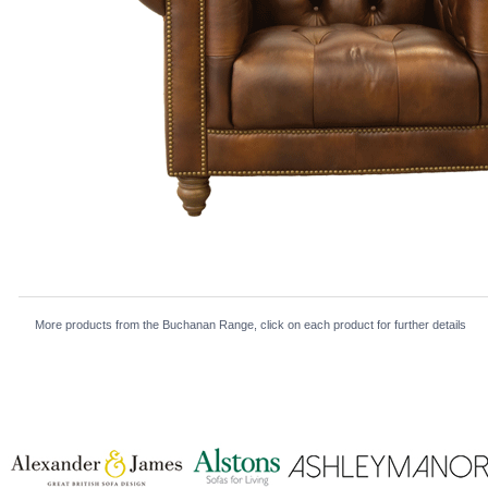
More products from the Buchanan Range, click on each product for further details