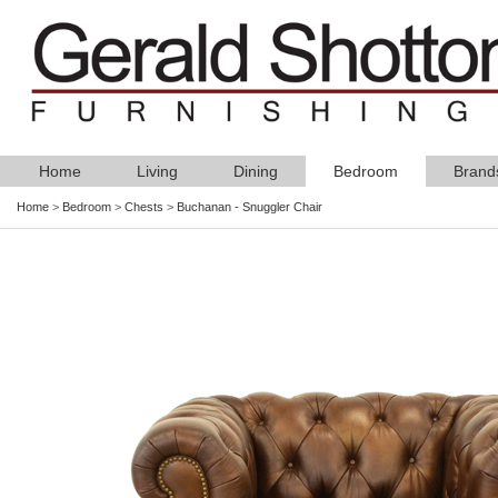
Home
Living
Dining
Bedroom
Brand
Home
>
Bedroom
>
Chests
>
Buchanan - Snuggler Chair