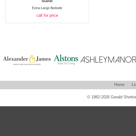
Scandi
Extra-Large Bedside
call for price
Home
Li
© 1982-2026 Gerald Shotton