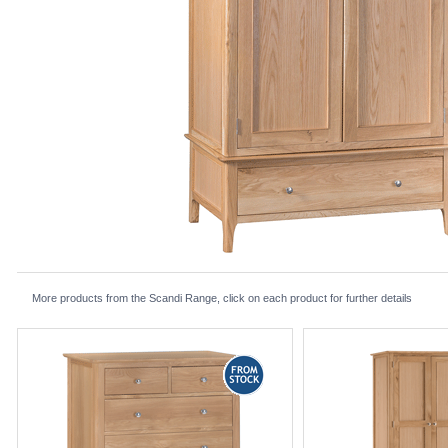
More products from the Scandi Range, click on each product for further details