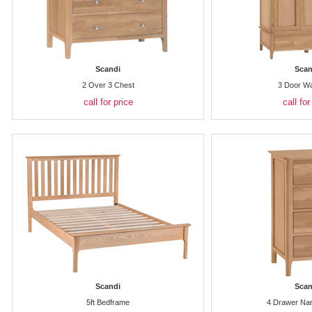
Scandi
Scan
2 Over 3 Chest
3 Door W
call for price
call for
Scandi
Scan
5ft Bedframe
4 Drawer Na