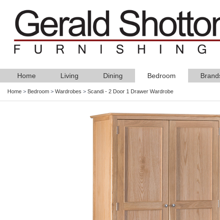
Home
Living
Dining
Bedroom
Brand
Home
>
Bedroom
>
Wardrobes
>
Scandi - 2 Door 1 Drawer Wardrobe