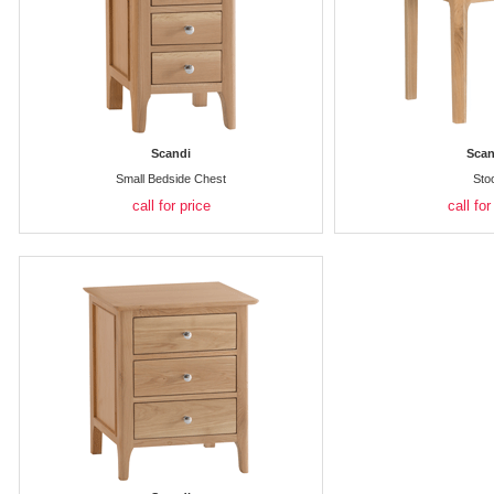
Scandi
Scan
Small Bedside Chest
Sto
call for price
call for