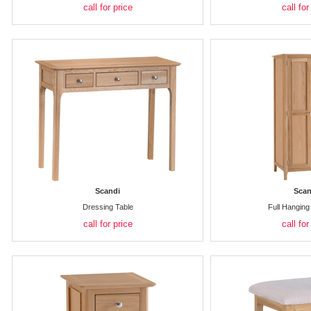
call for price
call for
Scandi
Scan
Dressing Table
Full Hangin
call for price
call for