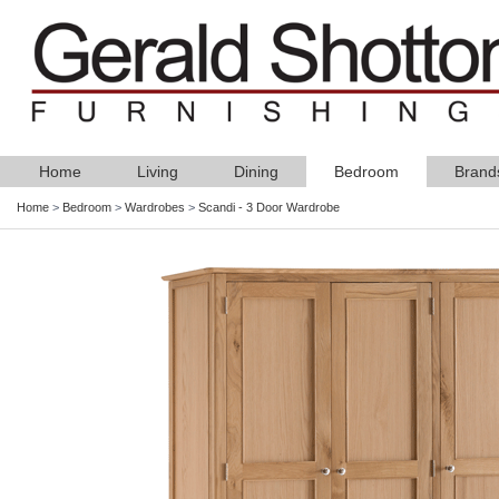
Home
Living
Dining
Bedroom
Brand
Home
>
Bedroom
>
Wardrobes
>
Scandi - 3 Door Wardrobe