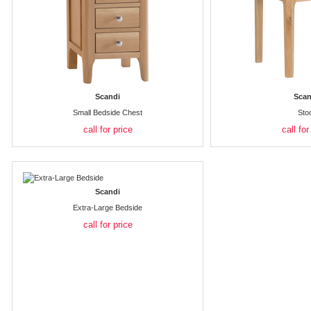
Scandi
Scan
Small Bedside Chest
Sto
call for price
call for
Scandi
Extra-Large Bedside
call for price