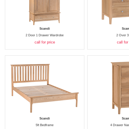
Scandi
Scan
2 Door 1 Drawer Wardrobe
2 Over 3
call for price
call for
Scandi
Scan
5ft Bedframe
4 Drawer Na