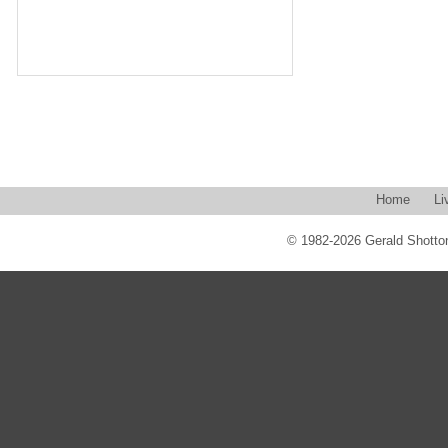
Home
Li
© 1982-2026 Gerald Shotton