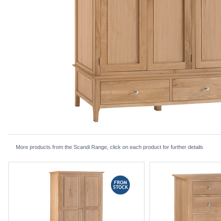
More products from the Scandi Range, click on each product for further details