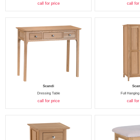
call for price
call for
Scandi
Scan
Dressing Table
Full Hangin
call for price
call for