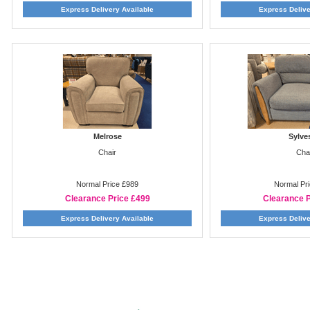
Express Delivery Available
Express Delive
Melrose
Sylve
Chair
Cha
Normal Price £989
Normal Pr
Clearance Price £499
Clearance P
Express Delivery Available
Express Delive