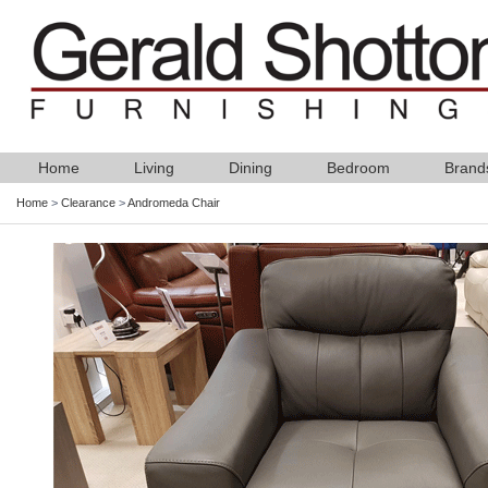
Home
Living
Dining
Bedroom
Brand
Home
>
Clearance
>
Andromeda Chair