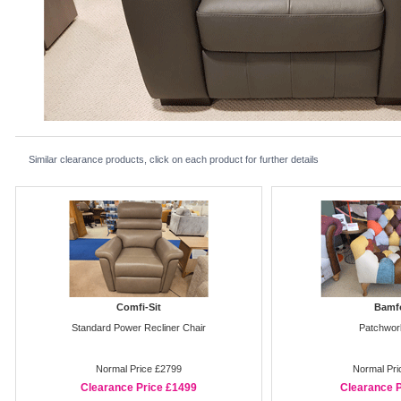
Similar clearance products, click on each product for further details
Comfi-Sit
Bamf
Standard Power Recliner Chair
Patchwor
Normal Price £2799
Normal Pri
Clearance Price £1499
Clearance P