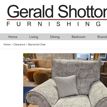
Home
Living
Dining
Bedroom
Brand
Home
>
Clearance
>
Barmoral Chair