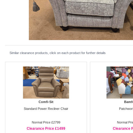
Similar clearance products, click on each product for further details
Comfi-Sit
Bamf
Standard Power Recliner Chair
Patchwor
Normal Price £2799
Normal Pri
Clearance Price £1499
Clearance P