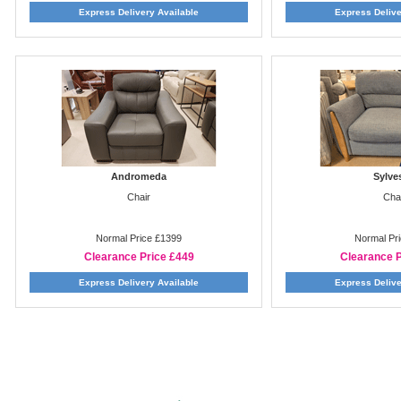
Express Delivery Available
Express Delive
Andromeda
Sylve
Chair
Cha
Normal Price £1399
Normal Pr
Clearance Price £449
Clearance P
Express Delivery Available
Express Delive