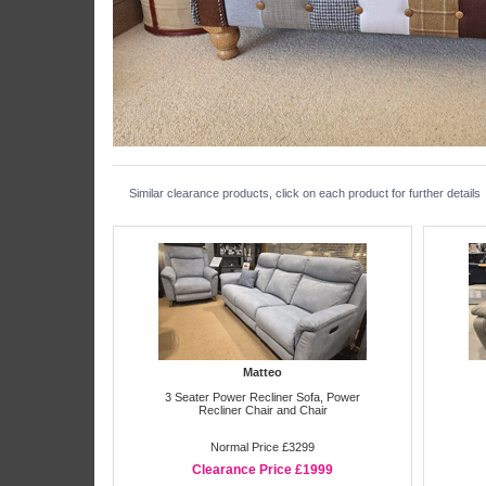
Similar clearance products, click on each product for further details
Matteo
3 Seater Power Recliner Sofa, Power
Recliner Chair and Chair
Normal Price £3299
Clearance Price £1999