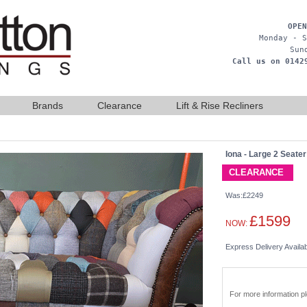
OPEN
Monday - S
Sun
Call us on 0142
Brands
Clearance
Lift & Rise Recliners
Iona - Large 2 Seater
CLEARANCE
Was:£2249
£1599
NOW:
Express Delivery Availa
For more information 