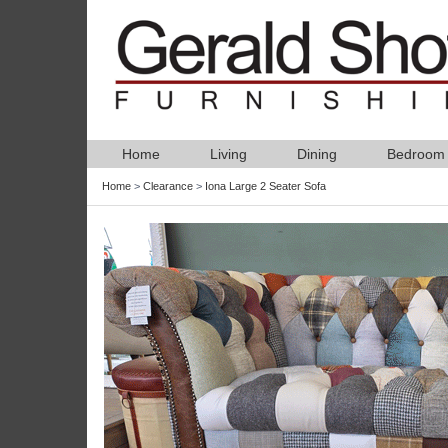
Home
Living
Dining
Bedroom
Home
>
Clearance
>
Iona Large 2 Seater Sofa