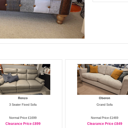
Renzo
Oberon
3 Seater Fixed Sofa
Grand Sofa
Normal Price £1699
Normal Price £1469
Clearance Price £899
Clearance Price £849