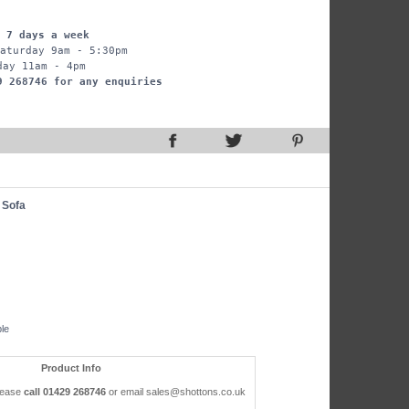
 7 days a week
aturday 9am - 5:30pm
day 11am - 4pm
9 268746 for any enquiries
 Sofa
ble
Product Info
please
call 01429 268746
or email sales@shottons.co.uk