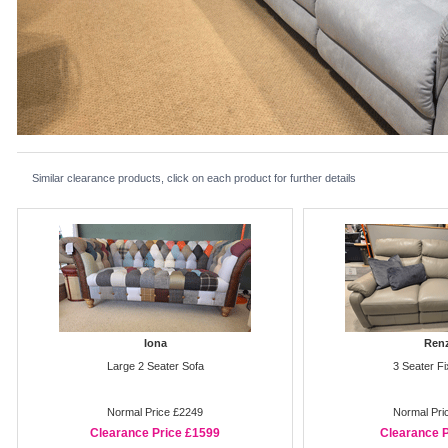
Similar clearance products, click on each product for further details
Iona
Ren
Large 2 Seater Sofa
3 Seater F
Normal Price £2249
Normal Pri
Clearance Price £1599
Clearance P