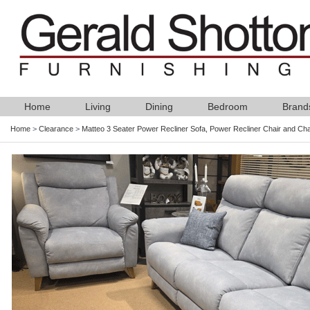
Home
Living
Dining
Bedroom
Brand
Home
>
Clearance
>
Matteo 3 Seater Power Recliner Sofa, Power Recliner Chair and Cha