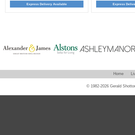
Express Delivery Available
Express Delive
Home
Li
© 1982-2026 Gerald Shotton