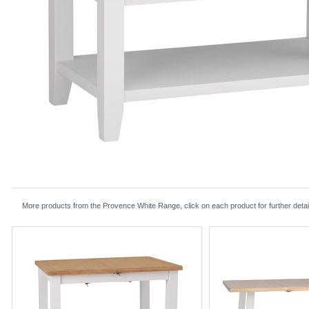
More products from the Provence White Range, click on each product for further detai