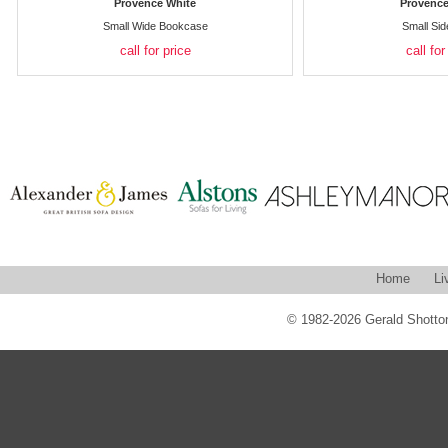
Provence White
Provence
Small Wide Bookcase
Small Si
call for price
call for
Home
Li
© 1982-2026 Gerald Shotton