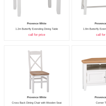
Provence White
Provence
1.2m Butterfly Extending Dining Table
1.8m Butterfly Exte
call for price
call for
Provence White
Provence
Cross Back Dining Chair with Wooden Seat
Corner T