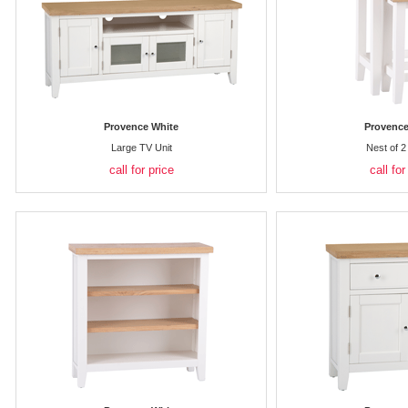
Provence White
Provence
Large TV Unit
Nest of 2
call for price
call for