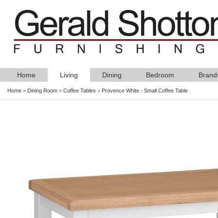
Home
Living
Dining
Bedroom
Brand
Home
>
Dining Room
>
Coffee Tables
>
Provence White - Small Coffee Table