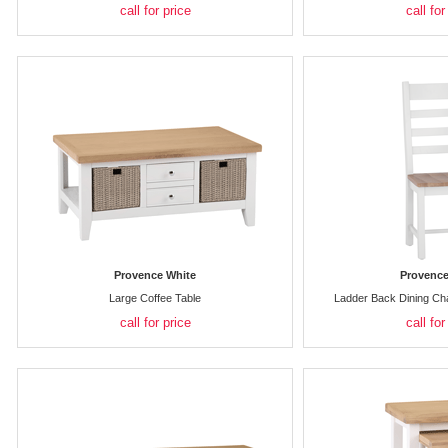
call for price
call for
Provence White
Provence
Large Coffee Table
Ladder Back Dining Ch
call for price
call for