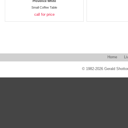
Provence White
Small Coffee Table
call for price
Home
Li
© 1982-2026 Gerald Shotton