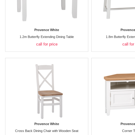
Provence White
Provence
1.2m Butterfly Extending Dining Table
1.8m Butterfly Exte
call for price
call for
Provence White
Provence
Cross Back Dining Chair with Wooden Seat
Corner T