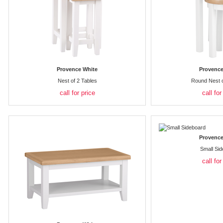
Provence White
Provence
Nest of 2 Tables
Round Nest o
call for price
call for
Provence
Small Si
call for