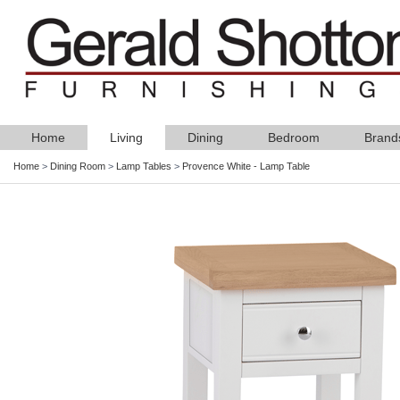
Home
Living
Dining
Bedroom
Brand
Home
>
Dining Room
>
Lamp Tables
>
Provence White - Lamp Table