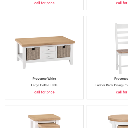
call for price
call for
Provence White
Provence
Large Coffee Table
Ladder Back Dining Ch
call for price
call for