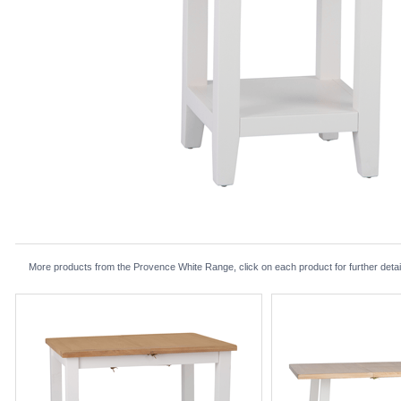
More products from the Provence White Range, click on each product for further detai