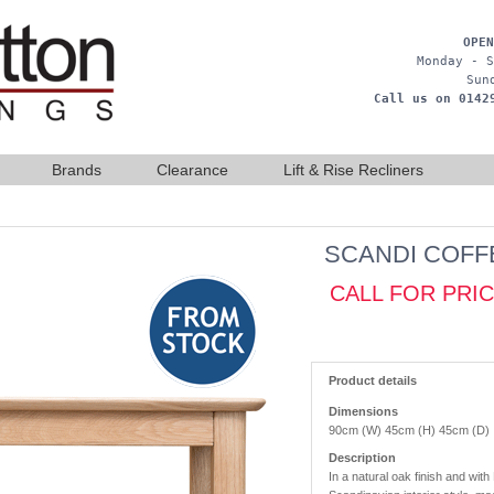
OPEN
Monday - S
Sun
Call us on 0142
Brands
Clearance
Lift & Rise Recliners
SCANDI COFF
CALL FOR PRI
Product details
Dimensions
90cm (W) 45cm (H) 45cm (D)
Description
In a natural oak finish and with