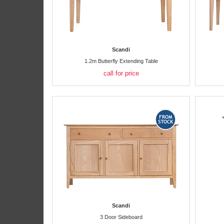
Scandi
1.2m Butterfly Extending Table
call for price
Scandi
3 Door Sideboard