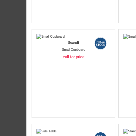
Scandi
Small Cupboard
call for price