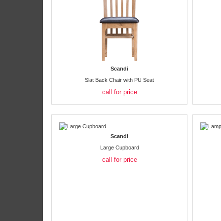
Scandi
Slat Back Chair with PU Seat
call for price
Scandi
Large Cupboard
call for price