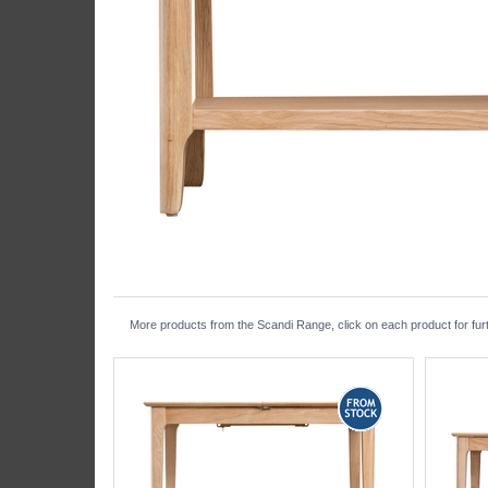
More products from the Scandi Range, click on each product for furt