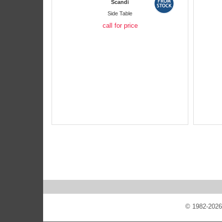
Scandi
Side Table
call for price
© 1982-2026 