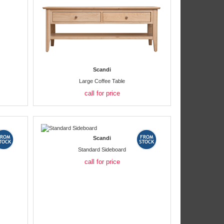
Scandi
Large Coffee Table
call for price
Scandi
Standard Sideboard
call for price