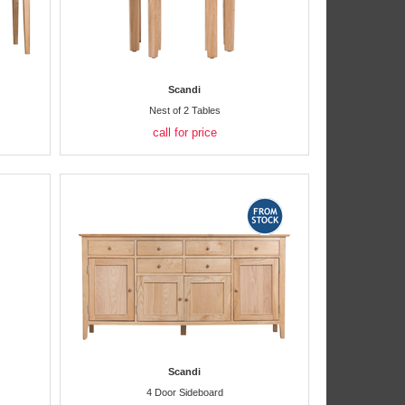
Scandi
Nest of 2 Tables
call for price
Scandi
4 Door Sideboard