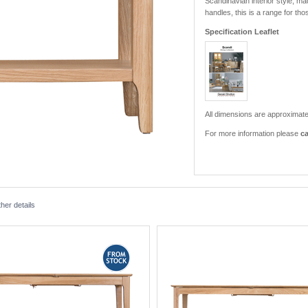
Scandinavian interior style, m
handles, this is a range for th
Specification Leaflet
All dimensions are approximate
For more information please
ca
her details