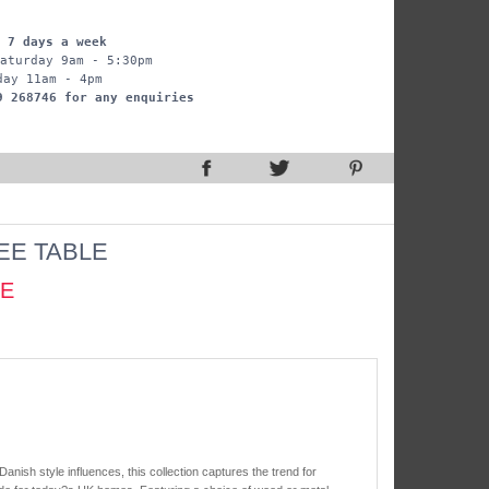
 7 days a week
aturday 9am - 5:30pm
day 11am - 4pm
9 268746 for any enquiries
EE TABLE
CE
 Danish style influences, this collection captures the trend for