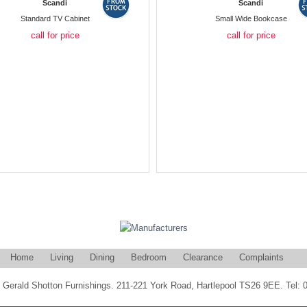
Scandi
Scandi
Standard TV Cabinet
Small Wide Bookcase
call for price
call for price
Home
Living
Dining
Bedroom
Clearance
Complaints
Gerald Shotton Furnishings. 211-221 York Road, Hartlepool TS26 9EE. Tel: