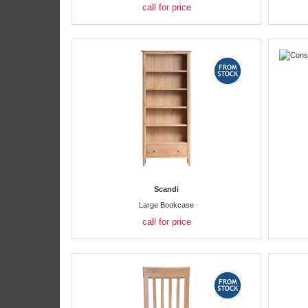
call for price
Scandi
Large Bookcase
call for price