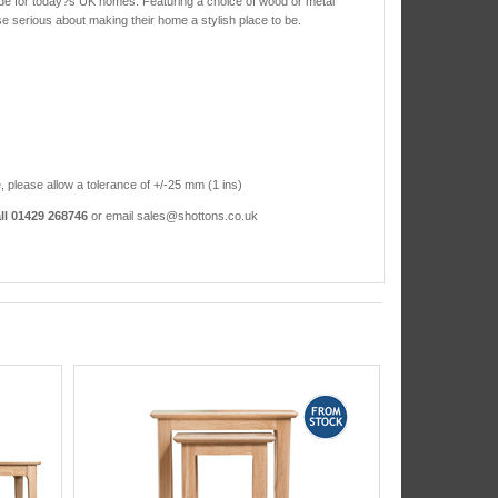
ade for today?s UK homes. Featuring a choice of wood or metal
ose serious about making their home a stylish place to be.
, please allow a tolerance of +/-25 mm (1 ins)
ll 01429 268746
or email sales@shottons.co.uk