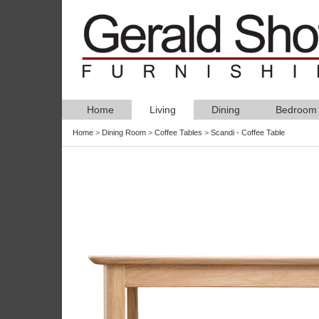
Home
Living
Dining
Bedroom
Home
>
Dining Room
>
Coffee Tables
>
Scandi - Coffee Table