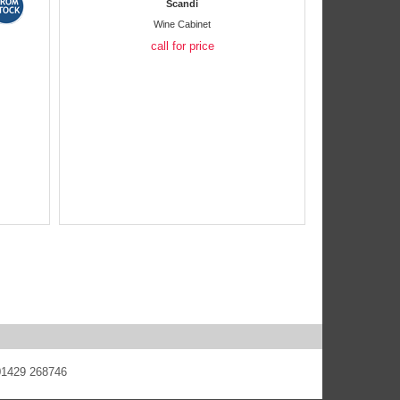
Scandi
Wine Cabinet
call for price
 01429 268746