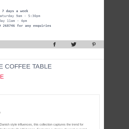
 7 days a week
aturday 9am - 5:30pm
day 11am - 4pm
9 268746 for any enquiries
E COFFEE TABLE
CE
)
 Danish style influences, this collection captures the trend for