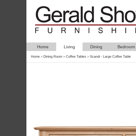
Home
Living
Dining
Bedroom
Home
>
Dining Room
>
Coffee Tables
>
Scandi - Large Coffee Table