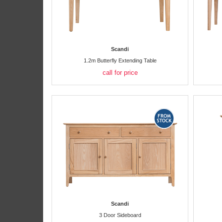
Scandi
1.2m Butterfly Extending Table
call for price
Scandi
3 Door Sideboard