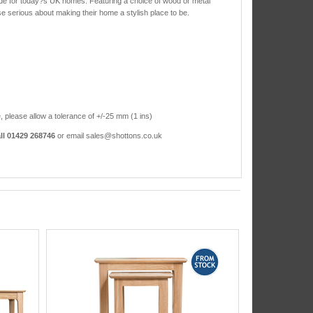
ade for today?s UK homes. Featuring a choice of wood or metal
ose serious about making their home a stylish place to be.
, please allow a tolerance of +/-25 mm (1 ins)
ll 01429 268746
or email sales@shottons.co.uk