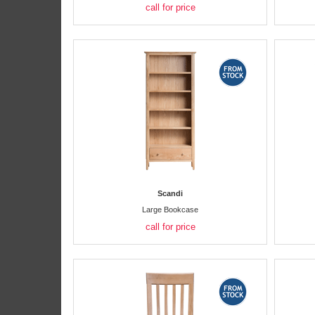
call for price
Scandi
Large Bookcase
call for price