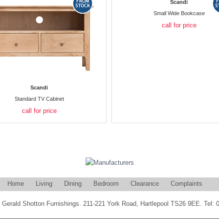
Scandi
Small Wide Bookcase
call for price
Scandi
Standard TV Cabinet
call for price
Home
Living
Dining
Bedroom
Clearance
Complaints
Gerald Shotton Furnishings. 211-221 York Road, Hartlepool TS26 9EE. Tel: