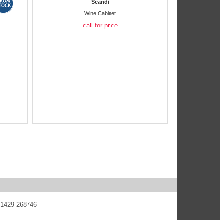
Scandi
Wine Cabinet
call for price
 01429 268746