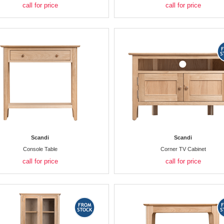
call for price
call for price
Scandi
Scandi
Console Table
Corner TV Cabinet
call for price
call for price