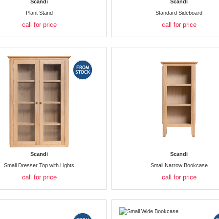
Scandi
Scandi
Plant Stand
Standard Sideboard
call for price
call for price
Scandi
Scandi
Small Dresser Top with Lights
Small Narrow Bookcase
call for price
call for price