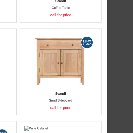
Scandi
Coffee Table
call for price
Scandi
Small Sideboard
call for price