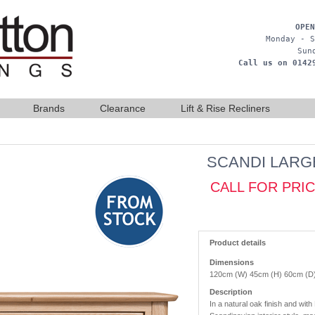
OPEN
Monday - S
Sun
Call us on 0142
Brands
Clearance
Lift & Rise Recliners
SCANDI LARG
CALL FOR PRI
Product details
Dimensions
120cm (W) 45cm (H) 60cm (D
Description
In a natural oak finish and with