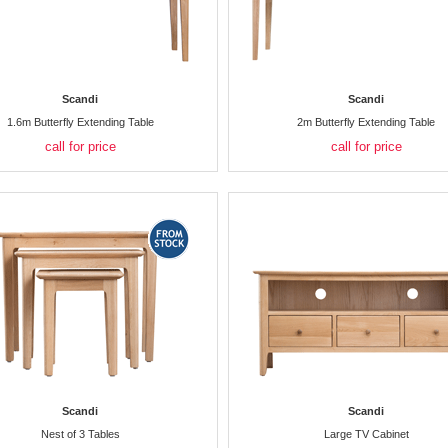
Scandi
Scandi
1.6m Butterfly Extending Table
2m Butterfly Extending Table
call for price
call for price
Scandi
Scandi
Nest of 3 Tables
Large TV Cabinet