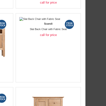
call for price
Scandi
Slat Back Chair with Fabric Seat
call for price