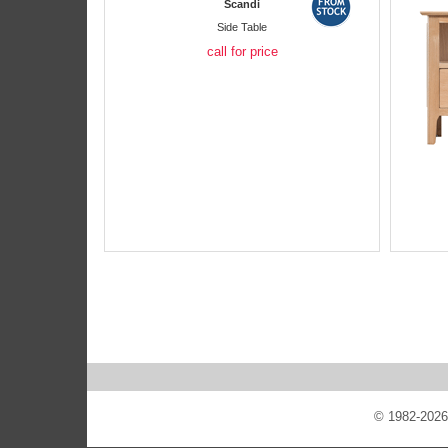
Scandi
Side Table
call for price
© 1982-2026 