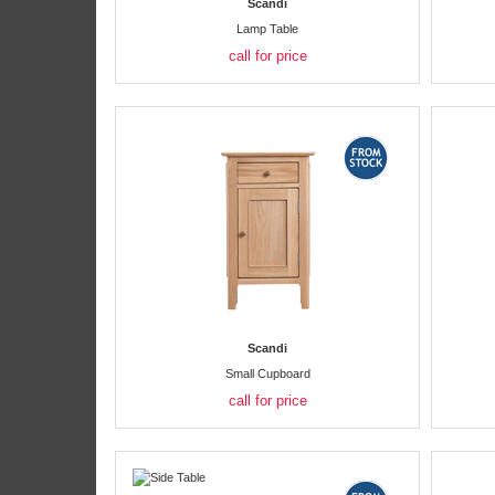
Scandi
Lamp Table
call for price
Scandi
Small Cupboard
call for price