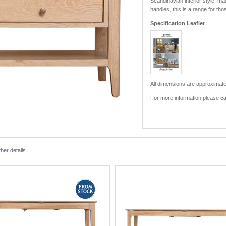
Scandinavian interior style, m
handles, this is a range for th
Specification Leaflet
All dimensions are approximate
For more information please
ca
her details