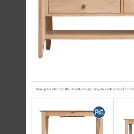
More products from the Scandi Range, click on each product for furt