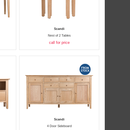
Scandi
Nest of 2 Tables
call for price
Scandi
4 Door Sideboard