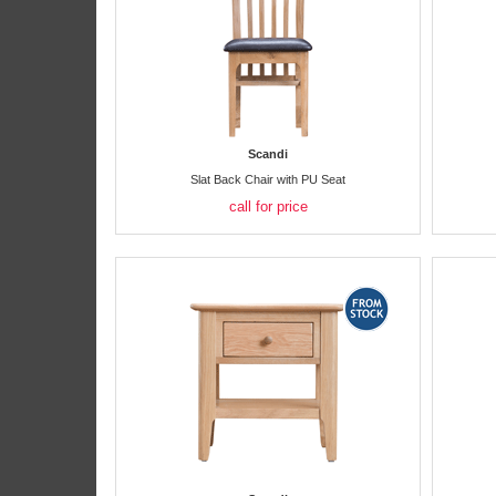
Scandi
Slat Back Chair with PU Seat
call for price