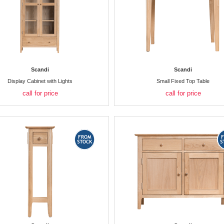
Scandi
Scandi
Display Cabinet with Lights
Small Fixed Top Table
call for price
call for price