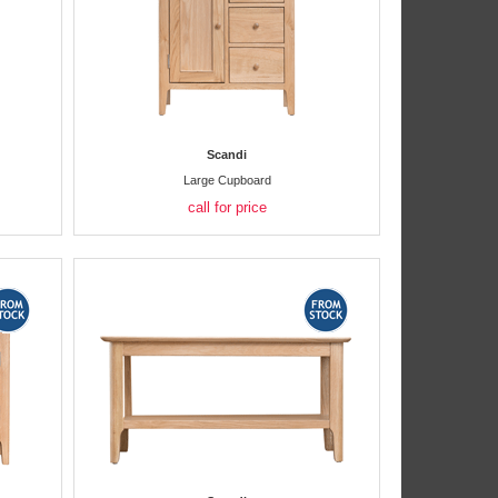
Scandi
Large Cupboard
call for price