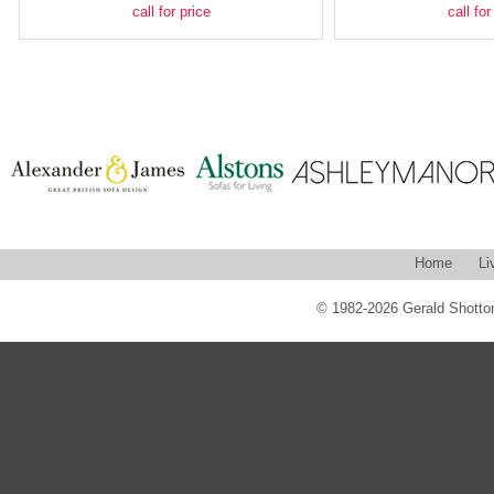
call for price
call for
Home
Li
© 1982-2026 Gerald Shotton