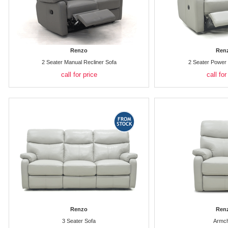
Renzo
Ren
2 Seater Manual Recliner Sofa
2 Seater Power 
call for price
call for
Renzo
Ren
3 Seater Sofa
Armch