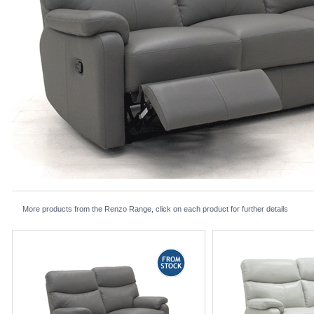
More products from the Renzo Range, click on each product for further details