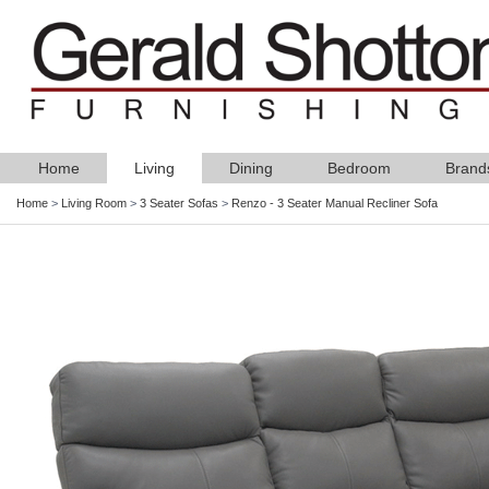
Home
Living
Dining
Bedroom
Brand
Home
>
Living Room
>
3 Seater Sofas
>
Renzo - 3 Seater Manual Recliner Sofa