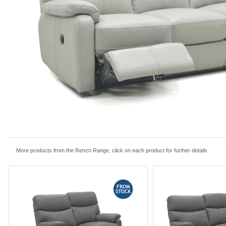
More products from the Renzo Range, click on each product for further details