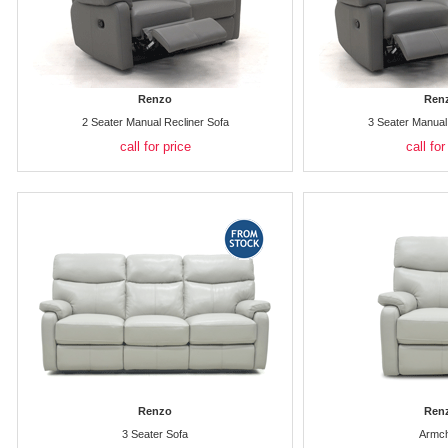
Renzo
Ren
2 Seater Manual Recliner Sofa
3 Seater Manual
call for price
call for
Renzo
Ren
3 Seater Sofa
Armch