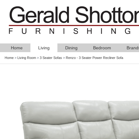
Home
Living
Dining
Bedroom
Brand
Home
>
Living Room
>
3 Seater Sofas
>
Renzo - 3 Seater Power Recliner Sofa