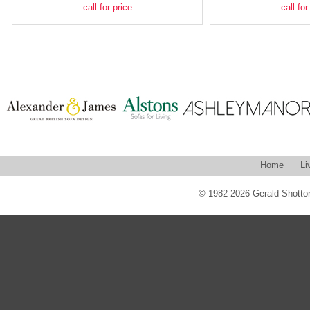
call for price
call for
Home
Li
© 1982-2026 Gerald Shotton