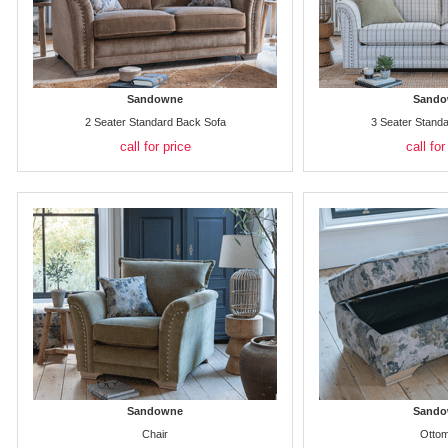
Sandowne
Sando
2 Seater Standard Back Sofa
3 Seater Stand
call for price
call for
Sandowne
Sando
Chair
Otto