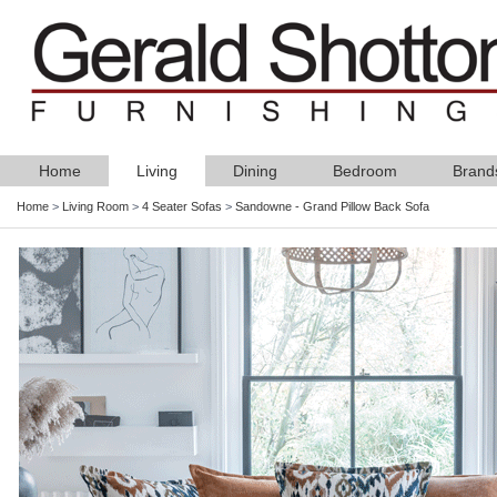
Home
Living
Dining
Bedroom
Brand
Home
>
Living Room
>
4 Seater Sofas
>
Sandowne - Grand Pillow Back Sofa