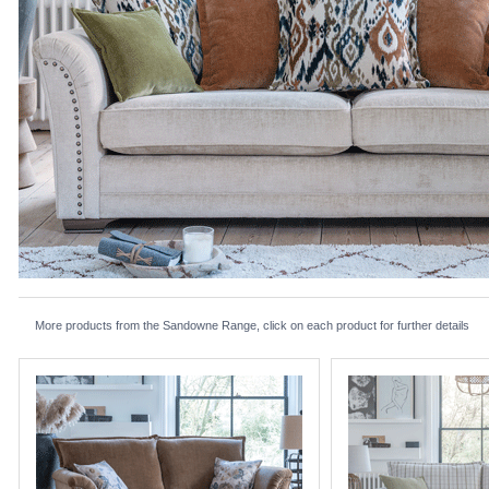
More products from the Sandowne Range, click on each product for further details