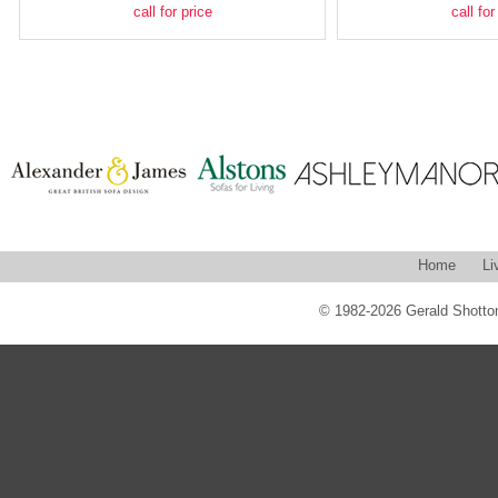
call for price
call for
Home
Li
© 1982-2026 Gerald Shotton