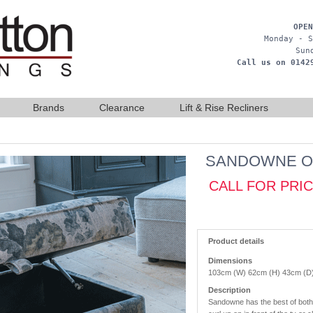
OPEN
Monday - S
Sun
Call us on 0142
Brands
Clearance
Lift & Rise Recliners
SANDOWNE O
CALL FOR PRI
Product details
Dimensions
103cm (W) 62cm (H) 43cm (D
Description
Sandowne has the best of both w