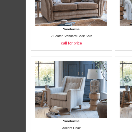
Sandowne
2 Seater Standard Back Sofa
call for price
Sandowne
Accent Chair