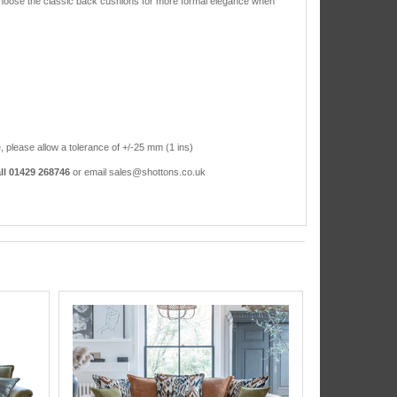
or choose the classic back cushions for more formal elegance when
, please allow a tolerance of +/-25 mm (1 ins)
ll 01429 268746
or email sales@shottons.co.uk