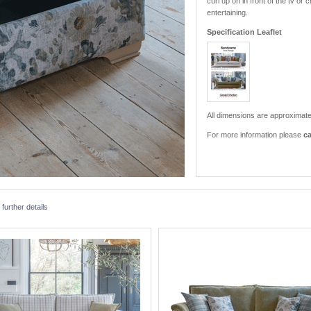
curl up on in front of the tv 
entertaining.
Specification Leaflet
All dimensions are approximate
For more information please
ca
urther details