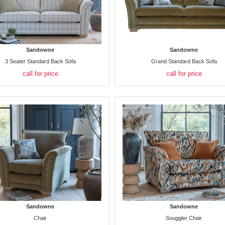
Sandowne
Sandowne
3 Seater Standard Back Sofa
Grand Standard Back Sofa
call for price
call for price
Sandowne
Sandowne
Chair
Snuggler Chair