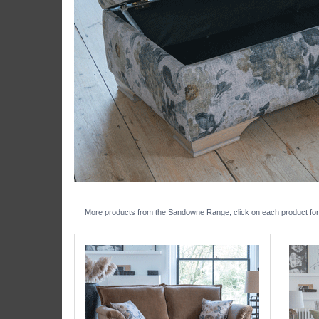
More products from the Sandowne Range, click on each product for f