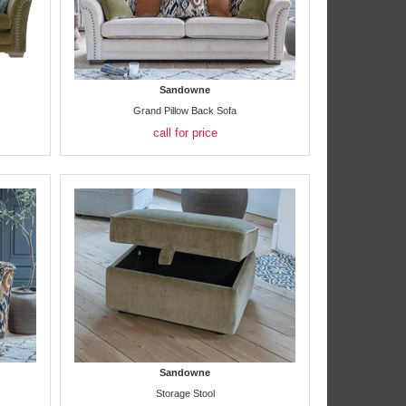
Sandowne
Grand Pillow Back Sofa
call for price
Sandowne
Storage Stool