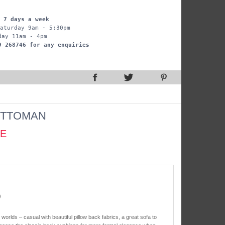
 7 days a week
aturday 9am - 5:30pm
day 11am - 4pm
9 268746 for any enquiries
TTOMAN
CE
)
orlds – casual with beautiful pillow back fabrics, a great sofa to