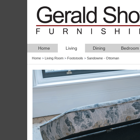
Home
Living
Dining
Bedroom
Home
>
Living Room
>
Footstools
>
Sandowne - Ottoman