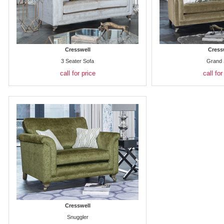
Cresswell
Cress
3 Seater Sofa
Grand 
call for price
call for
Cresswell
Snuggler