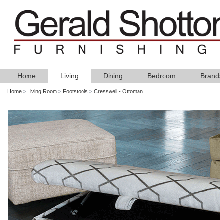
Home
Living
Dining
Bedroom
Brand
Home
>
Living Room
>
Footstools
>
Cresswell - Ottoman