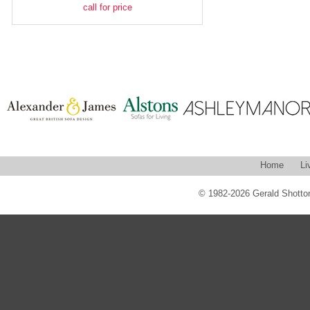
call for price
Home
Li
© 1982-2026 Gerald Shotton