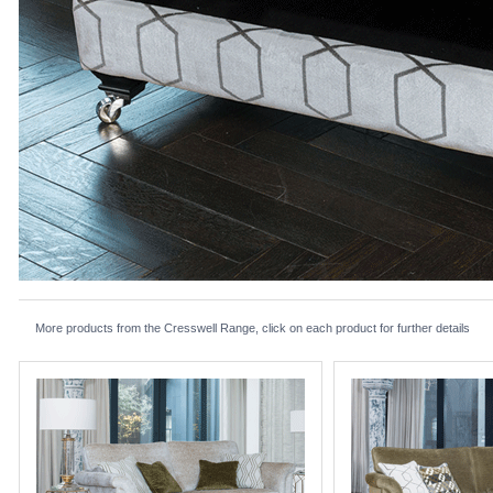
More products from the Cresswell Range, click on each product for further details