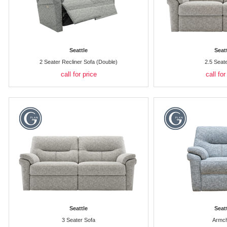
Seattle
Seat
2 Seater Recliner Sofa (Double)
2.5 Seat
call for price
call for
Seattle
Seat
3 Seater Sofa
Armch