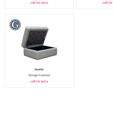
call for price
call for
Seattle
Storage Footstool
call for price