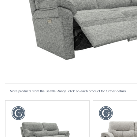
More products from the Seattle Range, click on each product for further details