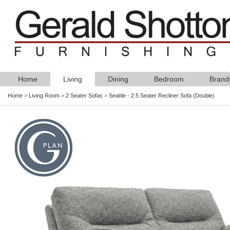
Home
Living
Dining
Bedroom
Brand
Home
>
Living Room
>
2 Seater Sofas
>
Seattle - 2.5 Seater Recliner Sofa (Double)