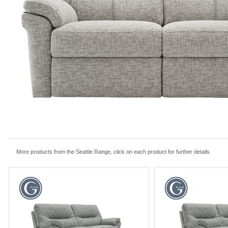
More products from the Seattle Range, click on each product for further details