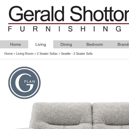
Home
Living
Dining
Bedroom
Brand
Home
>
Living Room
>
2 Seater Sofas
>
Seattle - 2 Seater Sofa