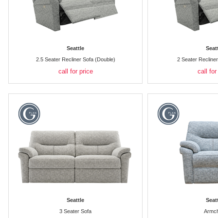
Seattle
Seat
2.5 Seater Recliner Sofa (Double)
2 Seater Recline
call for price
call for
Seattle
Seat
3 Seater Sofa
Armch