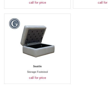
call for price
call for
Seattle
Storage Footstool
call for price