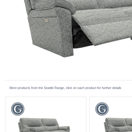
More products from the Seattle Range, click on each product for further details