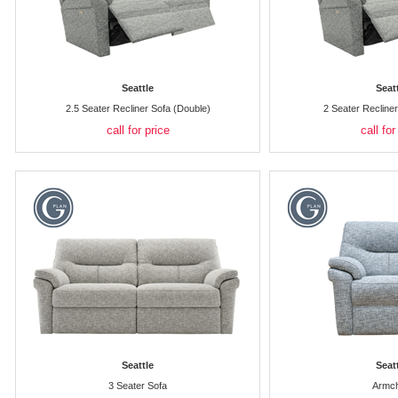
Seattle
Seat
2.5 Seater Recliner Sofa (Double)
2 Seater Recline
call for price
call for
Seattle
Seat
3 Seater Sofa
Armch