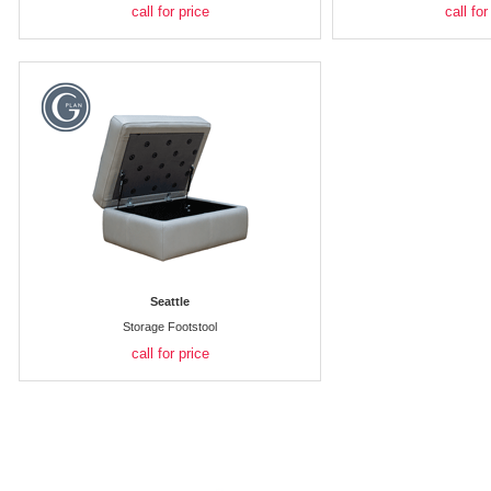
call for price
call for
Seattle
Storage Footstool
call for price