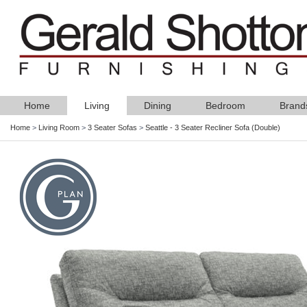
Home
Living
Dining
Bedroom
Brand
Home
>
Living Room
>
3 Seater Sofas
>
Seattle - 3 Seater Recliner Sofa (Double)