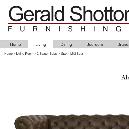
Home
Living
Dining
Bedroom
Brand
Home
>
Living Room
>
2 Seater Sofas
>
Stax - Midi Sofa