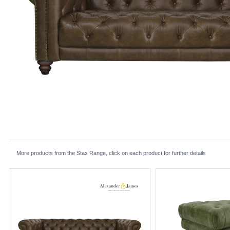
More products from the Stax Range, click on each product for further details