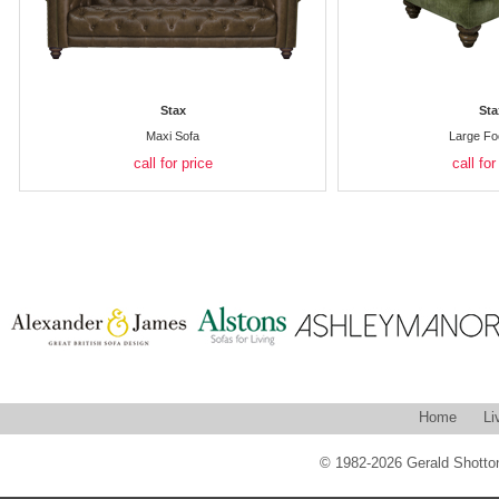
Stax
Sta
Maxi Sofa
Large Fo
call for price
call for
Home
Li
© 1982-2026 Gerald Shotton